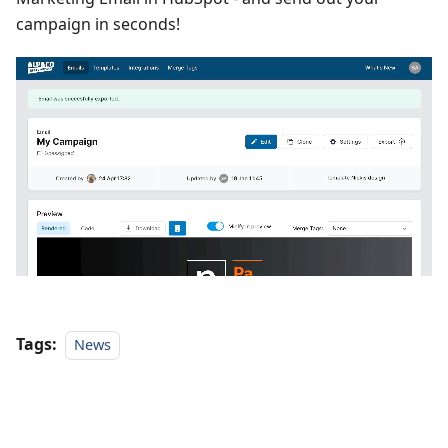
campaign in seconds!
Tags:
News