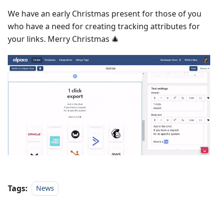
We have an early Christmas present for those of you
who have a need for creating tracking attributes for
your links. Merry Christmas 🎄
Tags:
News