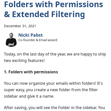
Folders with Permissions
& Extended Filtering
December 31, 2021
Nicki Pabst
Co-founder & Email wizard
Today, on the last day of the year, we are happy to ship
two exciting features!
1. Folders with permissions
You can now organize your emails within folders! It's
super easy, you create a new folder from the filter
sidebar and give it a name.
After saving, you will see the Folder in the sidebar. You