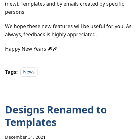
(new), Templates and by emails created by specific
persons.
We hope these new features will be useful for you. As
always, feedback is highly appreciated.
Happy New Years 🎆🎉
Tags:
News
Designs Renamed to
Templates
December 31, 2021