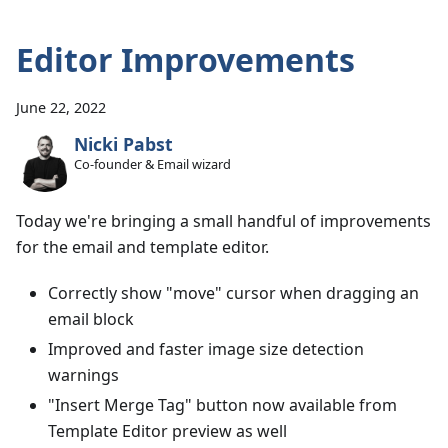
Editor Improvements
June 22, 2022
Nicki Pabst
Co-founder & Email wizard
Today we're bringing a small handful of improvements
for the email and template editor.
Correctly show "move" cursor when dragging an
email block
Improved and faster image size detection
warnings
"Insert Merge Tag" button now available from
Template Editor preview as well