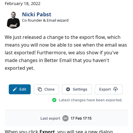
February 18, 2022
Nicki Pabst
Co-founder & Email wizard
We just released a change to the export flow, which
means you will now be able to see when the email was
last exported! Furthermore, we also show if you've
made changes in Better Email that you haven't
exported yet.
When you click
Export
, you will see a new dialog