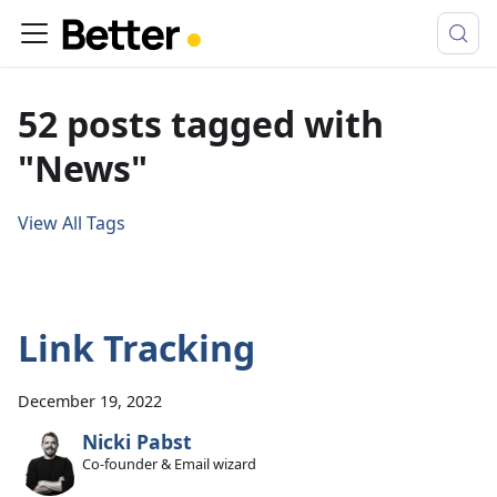
52 posts tagged with
"News"
View All Tags
Link Tracking
December 19, 2022
Nicki Pabst
Co-founder & Email wizard