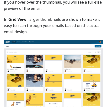
If you hover over the thumbnail, you will see a full-size
preview of the email.
In
Grid View
, larger thumbnails are shown to make it
easy to scan through your emails based on the actual
email design.