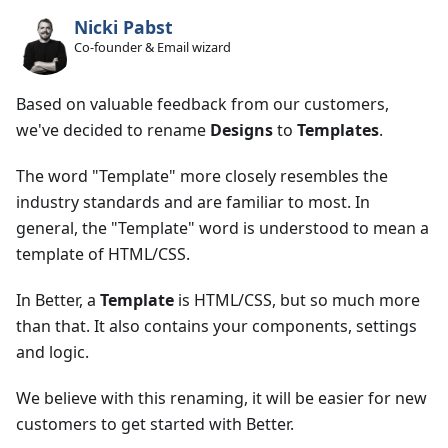
Nicki Pabst
Co-founder & Email wizard
Based on valuable feedback from our customers,
we've decided to rename
Designs
to
Templates
.
The word "Template" more closely resembles the
industry standards and are familiar to most. In
general, the "Template" word is understood to mean a
template of HTML/CSS.
In Better, a
Template
is HTML/CSS, but so much more
than that. It also contains your components, settings
and logic.
We believe with this renaming, it will be easier for new
customers to get started with Better.