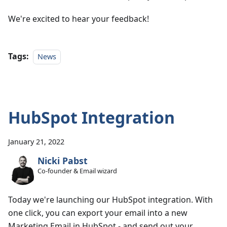
We're excited to hear your feedback!
Tags:
News
HubSpot Integration
January 21, 2022
Nicki Pabst
Co-founder & Email wizard
Today we're launching our HubSpot integration. With
one click, you can export your email into a new
Marketing Email in HubSpot - and send out your