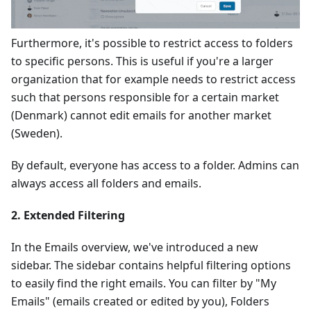
Furthermore, it's possible to restrict access to folders
to specific persons. This is useful if you're a larger
organization that for example needs to restrict access
such that persons responsible for a certain market
(Denmark) cannot edit emails for another market
(Sweden).
By default, everyone has access to a folder. Admins can
always access all folders and emails.
2. Extended Filtering
In the Emails overview, we've introduced a new
sidebar. The sidebar contains helpful filtering options
to easily find the right emails. You can filter by "My
Emails" (emails created or edited by you), Folders