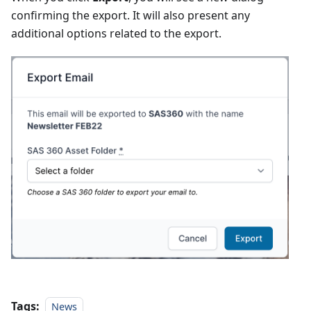
confirming the export. It will also present any
additional options related to the export.
Tags:
News