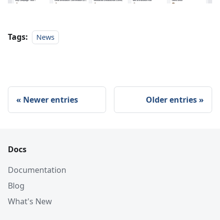
Tags:
News
Newer entries
Older entries
Docs
Documentation
Blog
What's New