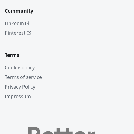
Community
Linkedin
Pinterest
Terms
Cookie policy
Terms of service
Privacy Policy
Impressum