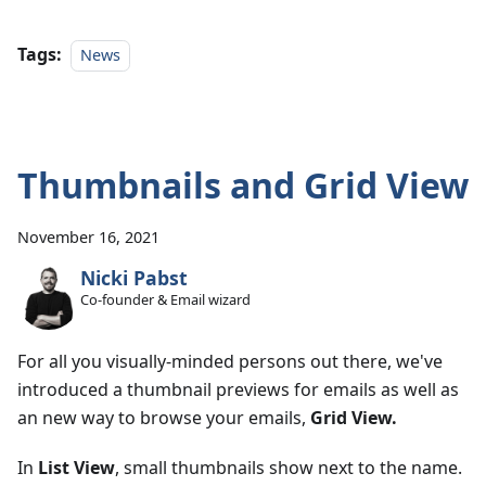
Tags:
News
Thumbnails and Grid View
November 16, 2021
Nicki Pabst
Co-founder & Email wizard
For all you visually-minded persons out there, we've
introduced a thumbnail previews for emails as well as
an new way to browse your emails,
Grid View.
In
List View
, small thumbnails show next to the name.