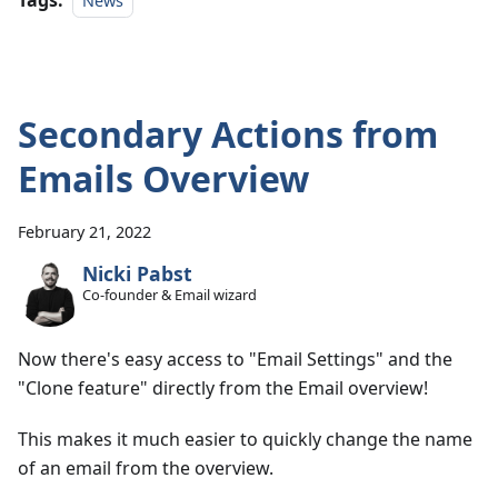
Tags:
News
Secondary Actions from
Emails Overview
February 21, 2022
Nicki Pabst
Co-founder & Email wizard
Now there's easy access to "Email Settings" and the
"Clone feature" directly from the Email overview!
This makes it much easier to quickly change the name
of an email from the overview.