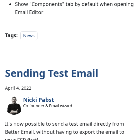
Show "Components" tab by default when opening
Email Editor
Tags:
News
Sending Test Email
April 4, 2022
Nicki Pabst
Co-founder & Email wizard
It's now possible to send a test email directly from
Better Email, without having to export the email to
your ESP first!