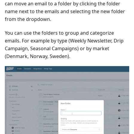
can move an email to a folder by clicking the folder
name next to the emails and selecting the new folder
from the dropdown.
You can use the folders to group and categorize
emails. For example by type (Weekly Newsletter, Drip
Campaign, Seasonal Campaigns) or by market
(Denmark, Norway, Sweden).