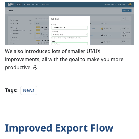
We also introduced lots of smaller UI/UX
improvements, all with the goal to make you more
productive! 💪
Tags:
News
Improved Export Flow