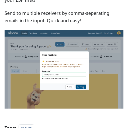
Send to multiple receivers by comma-seperating
emails in the input. Quick and easy!