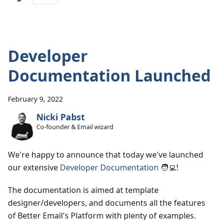
Developer
Documentation Launched
February 9, 2022
Nicki Pabst
Co-founder & Email wizard
We're happy to announce that today we've launched
our extensive
Developer Documentation
🧑‍💻!
The documentation is aimed at template
designer/developers, and documents all the features
of Better Email's Platform with plenty of examples.