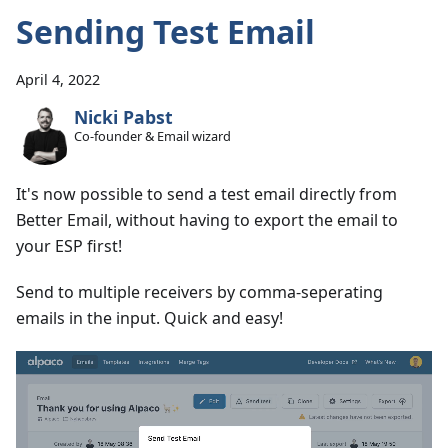
Sending Test Email
April 4, 2022
Nicki Pabst
Co-founder & Email wizard
It's now possible to send a test email directly from
Better Email, without having to export the email to
your ESP first!
Send to multiple receivers by comma-seperating
emails in the input. Quick and easy!