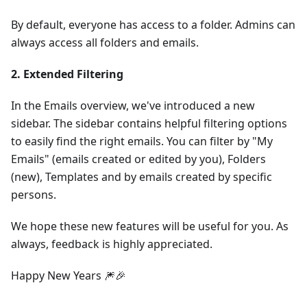
By default, everyone has access to a folder. Admins can
always access all folders and emails.
2. Extended Filtering
In the Emails overview, we've introduced a new
sidebar. The sidebar contains helpful filtering options
to easily find the right emails. You can filter by "My
Emails" (emails created or edited by you), Folders
(new), Templates and by emails created by specific
persons.
We hope these new features will be useful for you. As
always, feedback is highly appreciated.
Happy New Years 🎆🎉