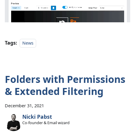
Tags:
News
Folders with Permissions
& Extended Filtering
December 31, 2021
Nicki Pabst
Co-founder & Email wizard