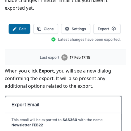
made changes in Better Email that you haven't
exported yet.
When you click
Export
, you will see a new dialog
confirming the export. It will also present any
additional options related to the export.