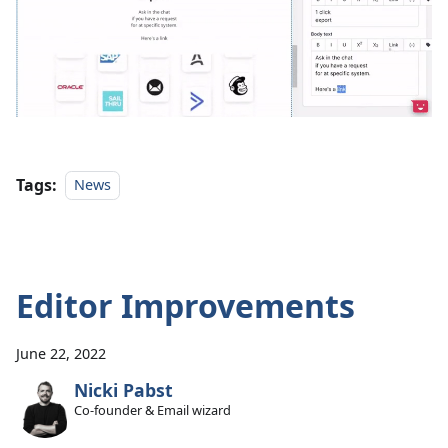
Tags:
News
Editor Improvements
June 22, 2022
Nicki Pabst
Co-founder & Email wizard