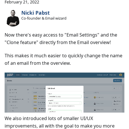
February 21, 2022
Nicki Pabst
Co-founder & Email wizard
Now there's easy access to "Email Settings" and the
"Clone feature" directly from the Email overview!
This makes it much easier to quickly change the name
of an email from the overview.
We also introduced lots of smaller UI/UX
improvements, all with the goal to make you more