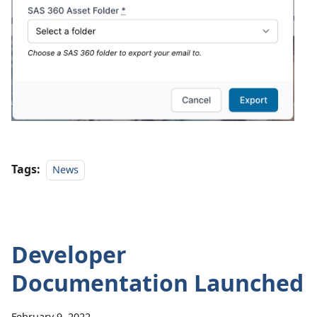
Tags:
News
Developer
Documentation Launched
February 9, 2022