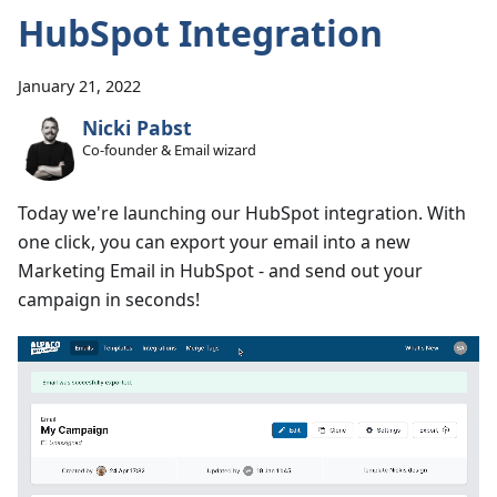
HubSpot Integration
January 21, 2022
Nicki Pabst
Co-founder & Email wizard
Today we're launching our HubSpot integration. With
one click, you can export your email into a new
Marketing Email in HubSpot - and send out your
campaign in seconds!