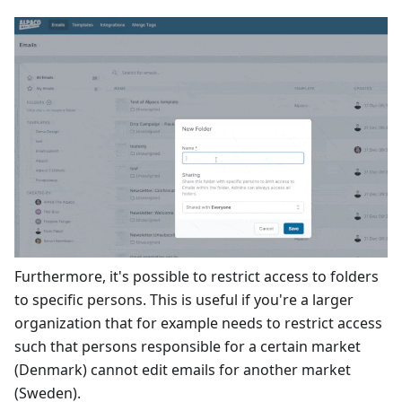
Furthermore, it's possible to restrict access to folders
to specific persons. This is useful if you're a larger
organization that for example needs to restrict access
such that persons responsible for a certain market
(Denmark) cannot edit emails for another market
(Sweden).