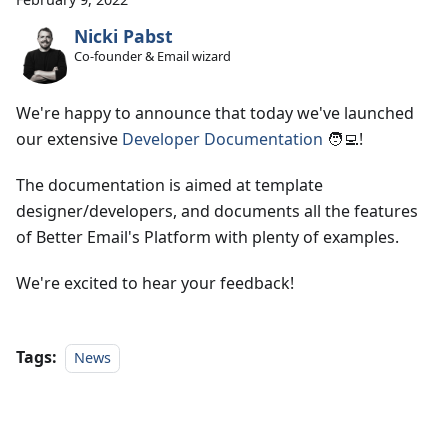
Nicki Pabst
Co-founder & Email wizard
We're happy to announce that today we've launched
our extensive
Developer Documentation
🧑‍💻!
The documentation is aimed at template
designer/developers, and documents all the features
of Better Email's Platform with plenty of examples.
We're excited to hear your feedback!
Tags:
News