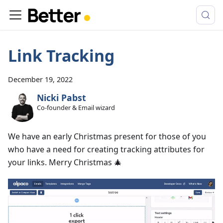
Link Tracking
December 19, 2022
Nicki Pabst
Co-founder & Email wizard
We have an early Christmas present for those of you
who have a need for creating tracking attributes for
your links. Merry Christmas 🎄