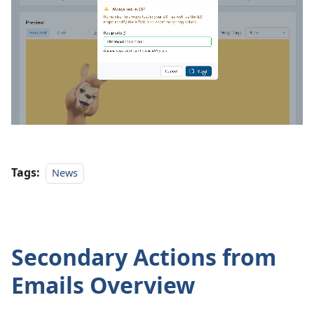
Tags:
News
Secondary Actions from
Emails Overview