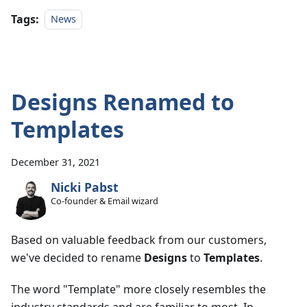
Tags:
News
Designs Renamed to
Templates
December 31, 2021
Nicki Pabst
Co-founder & Email wizard
Based on valuable feedback from our customers,
we've decided to rename
Designs
to
Templates
.
The word "Template" more closely resembles the