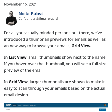
November 16, 2021
Nicki Pabst
Co-founder & Email wizard
For all you visually-minded persons out there, we've
introduced a thumbnail previews for emails as well as
an new way to browse your emails,
Grid View.
In
List View
, small thumbnails show next to the name.
If you hover over the thumbnail, you will see a full-size
preview of the email.
In
Grid View
, larger thumbnails are shown to make it
easy to scan through your emails based on the actual
email design.