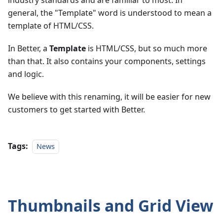
industry standards and are familiar to most. In
general, the "Template" word is understood to mean a
template of HTML/CSS.
In Better, a
Template
is HTML/CSS, but so much more
than that. It also contains your components, settings
and logic.
We believe with this renaming, it will be easier for new
customers to get started with Better.
Tags:
News
Thumbnails and Grid View