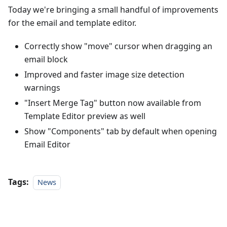
Today we're bringing a small handful of improvements
for the email and template editor.
Correctly show "move" cursor when dragging an
email block
Improved and faster image size detection
warnings
"Insert Merge Tag" button now available from
Template Editor preview as well
Show "Components" tab by default when opening
Email Editor
Tags:
News