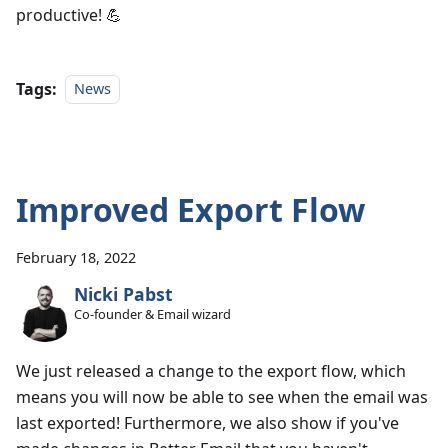
productive! 💪
Tags:
News
Improved Export Flow
February 18, 2022
Nicki Pabst
Co-founder & Email wizard
We just released a change to the export flow, which
means you will now be able to see when the email was
last exported! Furthermore, we also show if you've