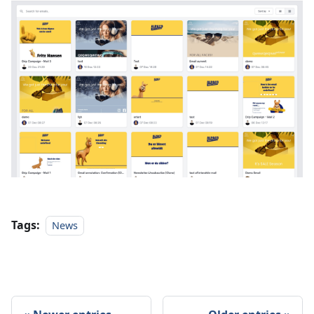
Tags:
News