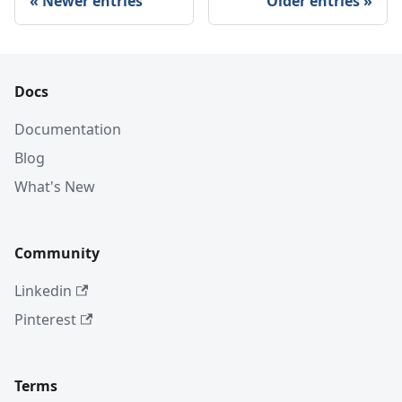
Newer entries
Older entries
Docs
Documentation
Blog
What's New
Community
Linkedin
Pinterest
Terms