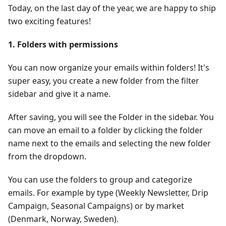
Today, on the last day of the year, we are happy to ship
two exciting features!
1. Folders with permissions
You can now organize your emails within folders! It's
super easy, you create a new folder from the filter
sidebar and give it a name.
After saving, you will see the Folder in the sidebar. You
can move an email to a folder by clicking the folder
name next to the emails and selecting the new folder
from the dropdown.
You can use the folders to group and categorize
emails. For example by type (Weekly Newsletter, Drip
Campaign, Seasonal Campaigns) or by market
(Denmark, Norway, Sweden).