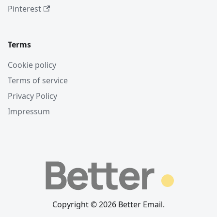
Pinterest
Terms
Cookie policy
Terms of service
Privacy Policy
Impressum
Copyright © 2026 Better Email.