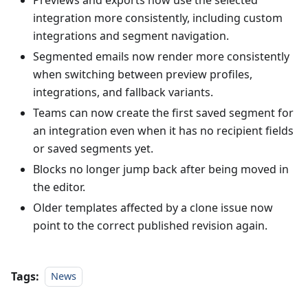
integration more consistently, including custom
integrations and segment navigation.
Segmented emails now render more consistently
when switching between preview profiles,
integrations, and fallback variants.
Teams can now create the first saved segment for
an integration even when it has no recipient fields
or saved segments yet.
Blocks no longer jump back after being moved in
the editor.
Older templates affected by a clone issue now
point to the correct published revision again.
Tags:
News