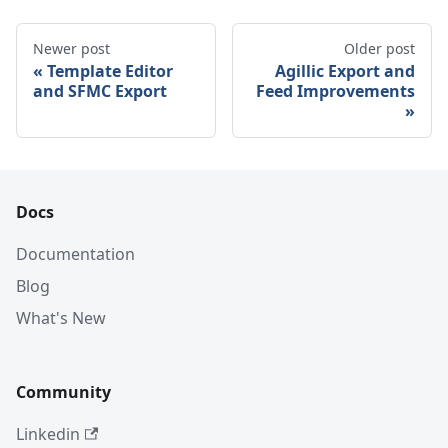
Newer post
Older post
Template Editor
Agillic Export and
and SFMC Export
Feed Improvements
Docs
Documentation
Blog
What's New
Community
Linkedin