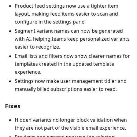
Product feed settings now use a tighter item
layout, making feed items easier to scan and
configure in the settings pane.
Segment variant names can now be generated
with AI, helping teams keep personalized variants
easier to recognize.
Email lists and filters now show clearer names for
templates created in the updated template
experience.
Settings now make user management tidier and
manually billed subscriptions easier to read.
Fixes
Hidden variants no longer block validation when
they are not part of the visible email experience.
Previews and exports now use the selected