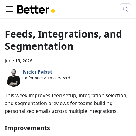
Feeds, Integrations, and
Segmentation
June 15, 2026
Nicki Pabst
Co-founder & Email wizard
This week improves feed setup, integration selection,
and segmentation previews for teams building
personalized emails across multiple integrations.
Improvements