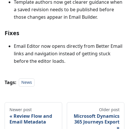
Template authors now get clearer guidance when
a saved revision needs to be published before
those changes appear in Email Builder.
Fixes
Email Editor now opens directly from Better Email
links and navigation instead of getting stuck
before the editor loads.
Tags:
News
Newer post
Older post
Review Flow and
Microsoft Dynamics
Email Metadata
365 Journeys Export