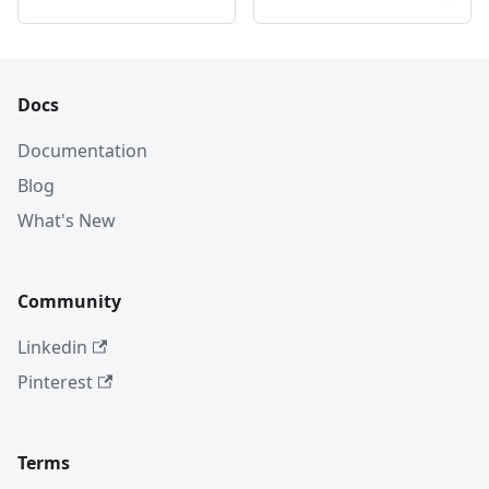
Docs
Documentation
Blog
What's New
Community
Linkedin
Pinterest
Terms