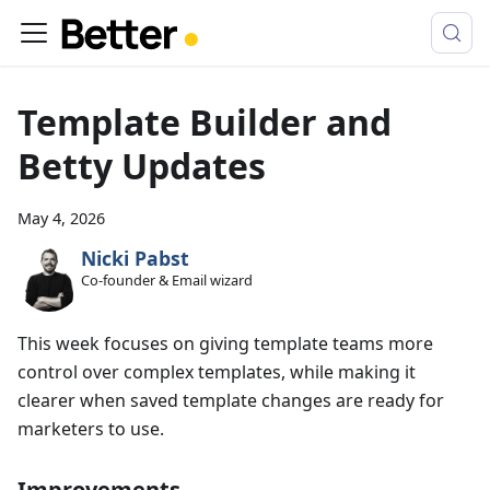
Template Builder and
Betty Updates
May 4, 2026
Nicki Pabst
Co-founder & Email wizard
This week focuses on giving template teams more
control over complex templates, while making it
clearer when saved template changes are ready for
marketers to use.
Improvements