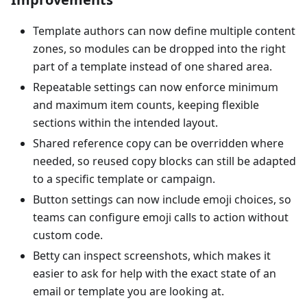
Template authors can now define multiple content
zones, so modules can be dropped into the right
part of a template instead of one shared area.
Repeatable settings can now enforce minimum
and maximum item counts, keeping flexible
sections within the intended layout.
Shared reference copy can be overridden where
needed, so reused copy blocks can still be adapted
to a specific template or campaign.
Button settings can now include emoji choices, so
teams can configure emoji calls to action without
custom code.
Betty can inspect screenshots, which makes it
easier to ask for help with the exact state of an
email or template you are looking at.