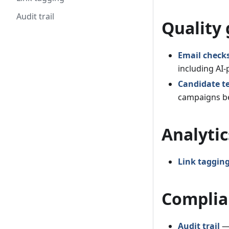
Audit trail
Quality 
Email check
including AI
Candidate t
campaigns be
Analytic
Link taggin
Complia
Audit trail
— 