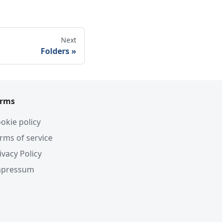
Next
Folders
erms
okie policy
rms of service
ivacy Policy
mpressum