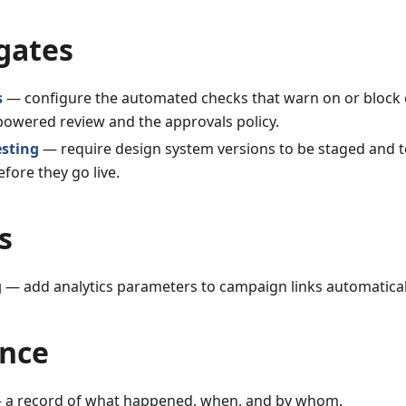
gates
s
— configure the automated checks that warn on or block
-powered review and the approvals policy.
esting
— require design system versions to be staged and te
fore they go live.
s
g
— add analytics parameters to campaign links automatical
nce
a record of what happened, when, and by whom.