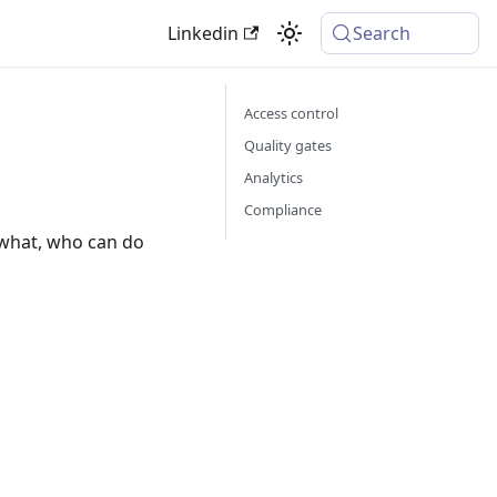
Linkedin
Search
Access control
Quality gates
Analytics
Compliance
 what, who can do