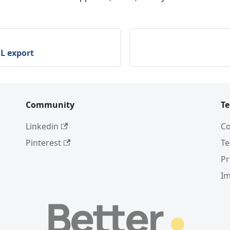
L export
Community
T
Linkedin
Co
Pinterest
Te
Pr
I