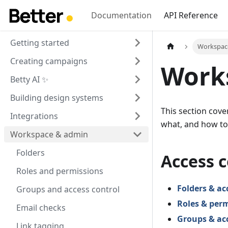
Documentation
API Reference
Getting started
Workspac
Creating campaigns
Work
Betty AI ✨
Building design systems
This section cov
Integrations
what, and how to k
Workspace & admin
Folders
Access c
Roles and permissions
Folders & ac
Groups and access control
Roles & per
Email checks
Groups & acc
Link tagging