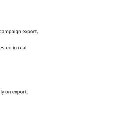
 campaign export,
sted in real
ly on export.