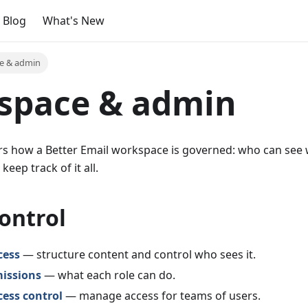
Blog
What's New
e & admin
space & admin
ers how a Better Email workspace is governed: who can see
eep track of it all.
ontrol
cess
— structure content and control who sees it.
missions
— what each role can do.
ess control
— manage access for teams of users.