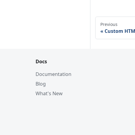
Previous
Custom HTM
Docs
Documentation
Blog
What's New