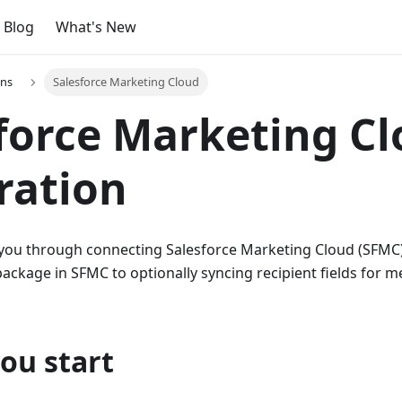
Blog
What's New
ons
Salesforce Marketing Cloud
force Marketing C
ration
 you through connecting Salesforce Marketing Cloud (SFMC)
package in SFMC to optionally syncing recipient fields for 
ou start