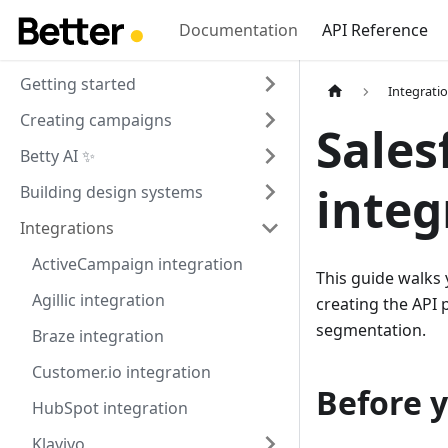
Documentation
API Reference
Getting started
Integrati
Creating campaigns
Sales
Betty AI ✨
integ
Building design systems
Integrations
ActiveCampaign integration
This guide walks
Agillic integration
creating the API 
segmentation.
Braze integration
Customer.io integration
Before y
HubSpot integration
Klaviyo