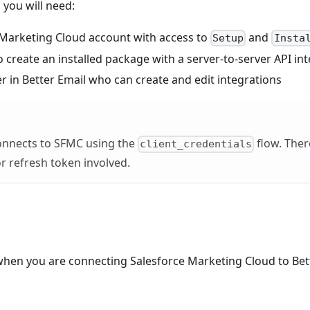
you will need:
 Marketing Cloud account with access to
and
Setup
Insta
 create an installed package with a server-to-server API in
 in Better Email who can create and edit integrations
connects to SFMC using the
flow. There
client_credentials
or refresh token involved.
when you are connecting Salesforce Marketing Cloud to Bette