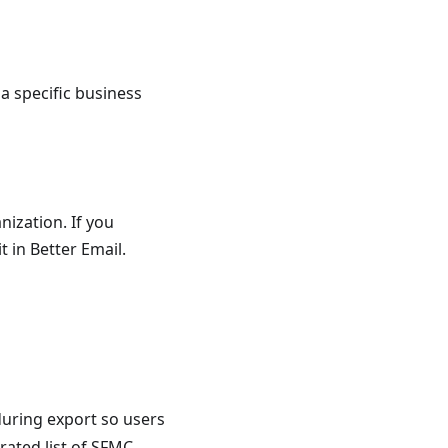
 a specific business
nization. If you
t in Better Email.
 during export so users
rated list of SFMC