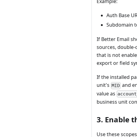
Example:
Auth Base UR
Subdomain to
If Better Email s
sources, double-c
that is not enabl
export or field s
If the installed 
unit's
and ent
MID
value as
account
business unit con
3. Enable 
Use these scopes 