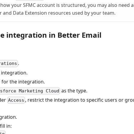
how your SFMC account is structured, you may also need ac
r and Data Extension resources used by your team.
he integration in Better Email
.
rations
integration.
for the integration.
as the type.
esforce Marketing Cloud
der
, restrict the integration to specific users or gr
Access
.
gration.
ill in: