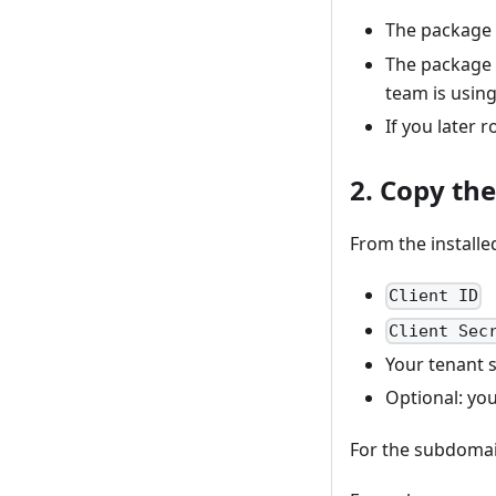
The package
The package 
team is using
If you later 
2. Copy th
From the installe
Client ID
Client Sec
Your tenant
Optional: you
For the subdomain,