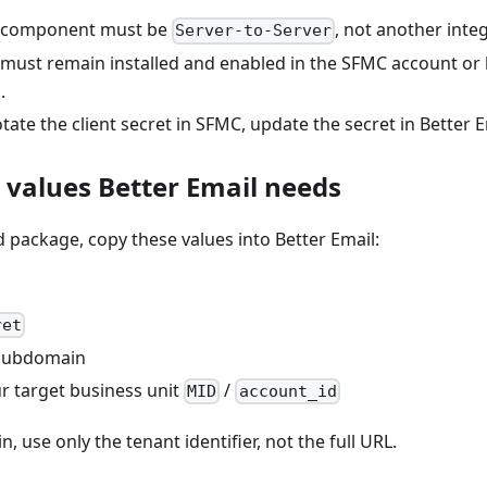
 component must be
, not another inte
Server-to-Server
must remain installed and enabled in the SFMC account or 
.
rotate the client secret in SFMC, update the secret in Better E
e values Better Email needs
d package, copy these values into Better Email:
ret
 subdomain
r target business unit
/
MID
account_id
 use only the tenant identifier, not the full URL.