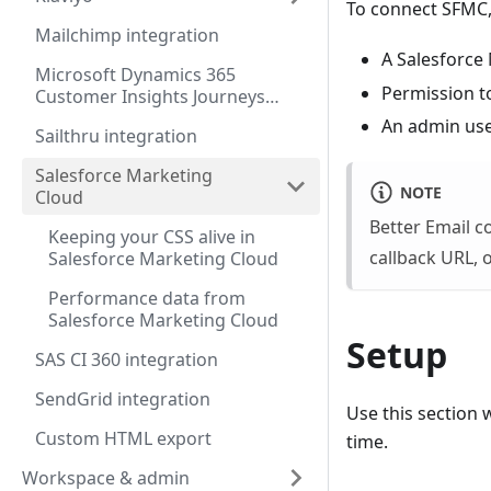
To connect SFMC, 
Mailchimp integration
A Salesforce
Microsoft Dynamics 365
Permission to
Customer Insights Journeys
integration
An admin user
Sailthru integration
Salesforce Marketing
NOTE
Cloud
Better Email 
Keeping your CSS alive in
callback URL, 
Salesforce Marketing Cloud
Performance data from
Salesforce Marketing Cloud
Setup
SAS CI 360 integration
SendGrid integration
Use this section 
Custom HTML export
time.
Workspace & admin