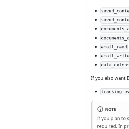
saved_cont
saved_cont
documents_
documents_
email_read
email_writ
data_exten
If you also want 
tracking_e
NOTE
If you plan to 
required. In pr