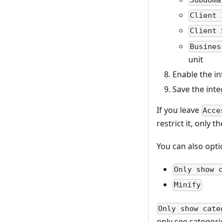
Subdoma
Client 
Client 
Busines
unit
Enable the in
Save the inte
If you leave
Acce
restrict it, only 
You can also opti
Only show 
Minify
Only show cate
only see categori