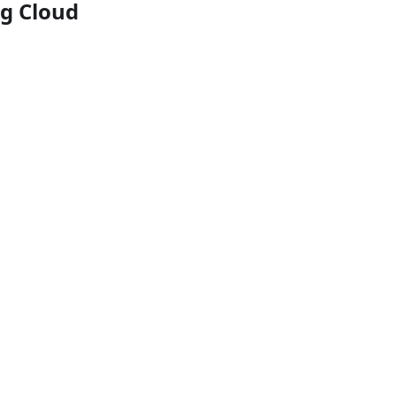
ng Cloud