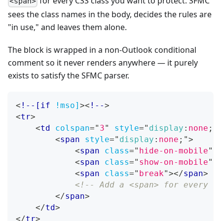
for every CSS class you want to protect. SFMC
<span>
sees the class names in the body, decides the rules are
"in use," and leaves them alone.
The block is wrapped in a non-Outlook conditional
comment so it never renders anywhere — it purely
exists to satisfy the SFMC parser.
<
!--[if
!mso]
>
<
!--
>
<
tr
>
<
td
colspan
=
"
3
"
style
=
"
display
:
none
;
"
<
span
style
=
"
display
:
none
;
"
>
<
span
class
=
"
hide-on-mobile
"
>
<
span
class
=
"
show-on-mobile
"
>
<
span
class
=
"
break
"
>
</
span
>
<!-- Add a <span> for every C
</
span
>
</
td
>
</
tr
>