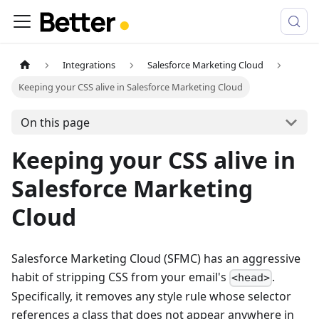
Integrations
Salesforce Marketing Cloud
Keeping your CSS alive in Salesforce Marketing Cloud
On this page
Keeping your CSS alive in
Salesforce Marketing
Cloud
Salesforce Marketing Cloud (SFMC) has an aggressive
habit of stripping CSS from your email's
.
<head>
Specifically, it removes any style rule whose selector
references a class that does not appear anywhere in