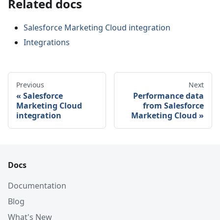
Related docs
Salesforce Marketing Cloud integration
Integrations
Previous
Next
Salesforce
Performance data
Marketing Cloud
from Salesforce
integration
Marketing Cloud
Docs
Documentation
Blog
What's New