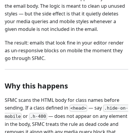
the email body. The logic is meant to clean up unused
styles — but the side effect is that it quietly deletes
your media queries and mobile styles whenever a
given module is not included in the email.
The result: emails that look fine in your editor render
as un-responsive blocks on mobile the moment they
go through SFMC.
Why this happens
SFMC scans the HTML body for class names before
sending. If a class defined in
— say
<head>
.hide-on-
or
— does not appear on any element
mobile
.h-400
in the body, SFMC treats the rule as dead code and
removes it along with any media query block that