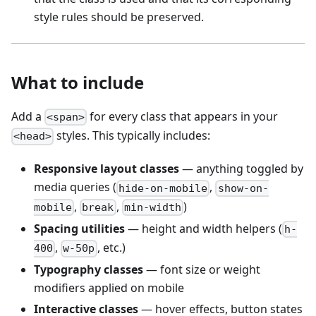
style rules should be preserved.
What to include
Add a
for every class that appears in your
<span>
styles. This typically includes:
<head>
Responsive layout classes
— anything toggled by
media queries (
,
hide-on-mobile
show-on-
,
,
)
mobile
break
min-width
Spacing utilities
— height and width helpers (
h-
,
, etc.)
400
w-50p
Typography classes
— font size or weight
modifiers applied on mobile
Interactive classes
— hover effects, button states