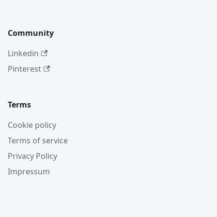
Community
Linkedin
Pinterest
Terms
Cookie policy
Terms of service
Privacy Policy
Impressum