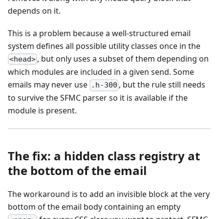
depends on it.
This is a problem because a well-structured email
system defines all possible utility classes once in the
, but only uses a subset of them depending on
<head>
which modules are included in a given send. Some
emails may never use
, but the rule still needs
.h-300
to survive the SFMC parser so it is available if the
module is present.
The fix: a hidden class registry at
the bottom of the email
The workaround is to add an invisible block at the very
bottom of the email body containing an empty