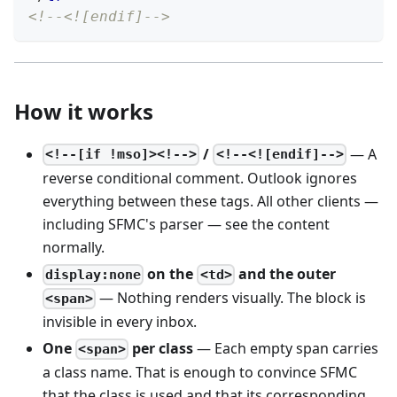
<!--<![endif]-->
How it works
/
— A
<!--[if !mso]><!-->
<!--<![endif]-->
reverse conditional comment. Outlook ignores
everything between these tags. All other clients —
including SFMC's parser — see the content
normally.
on the
and the outer
display:none
<td>
— Nothing renders visually. The block is
<span>
invisible in every inbox.
One
per class
— Each empty span carries
<span>
a class name. That is enough to convince SFMC
that the class is used and that its corresponding