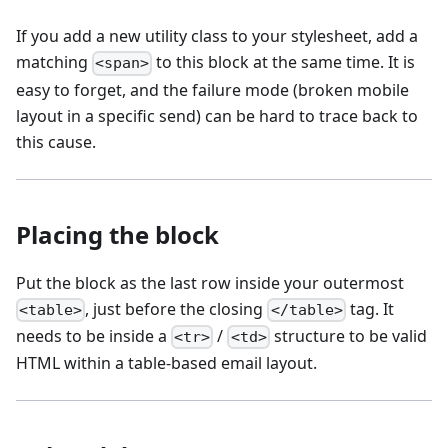
If you add a new utility class to your stylesheet, add a
matching
to this block at the same time. It is
<span>
easy to forget, and the failure mode (broken mobile
layout in a specific send) can be hard to trace back to
this cause.
Placing the block
Put the block as the last row inside your outermost
, just before the closing
tag. It
<table>
</table>
needs to be inside a
/
structure to be valid
<tr>
<td>
HTML within a table-based email layout.