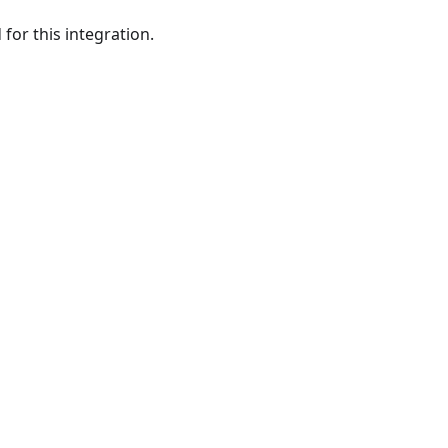
or this integration.