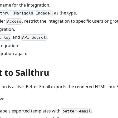
 name for the integration.
as the type.
lthru (Marigold Engage)
der
, restrict the integration to specific users or gro
Access
gration.
and
.
I Key
API Secret
tegration.
gration again.
t to Sailthru
ion is active, Better Email exports the rendered HTML into S
w:
 labels exported templates with
.
better-email