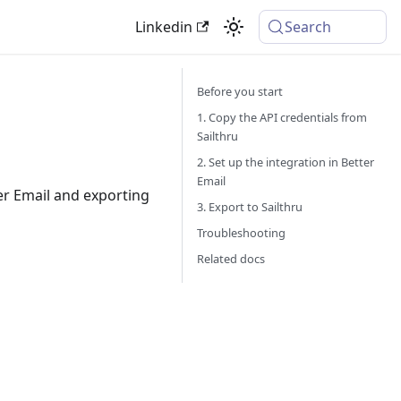
Linkedin
Search
Before you start
1. Copy the API credentials from
Sailthru
2. Set up the integration in Better
Email
er Email and exporting
3. Export to Sailthru
Troubleshooting
Related docs