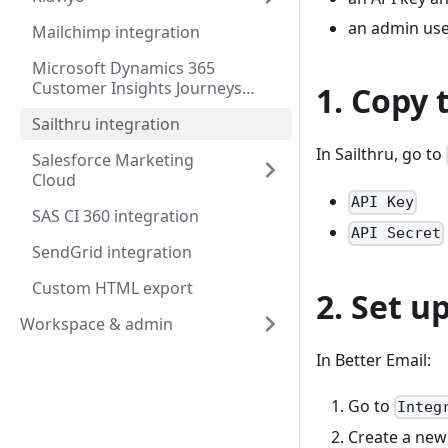
an admin user
Mailchimp integration
Microsoft Dynamics 365
Customer Insights Journeys
1. Copy 
integration
Sailthru integration
In Sailthru, go to
Salesforce Marketing
Cloud
API Key
SAS CI 360 integration
API Secret
SendGrid integration
Custom HTML export
2. Set u
Workspace & admin
In Better Email:
Go to
Integ
Create a new 