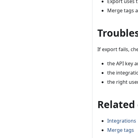
Export uses 
Merge tags a
Trouble
If export fails, ch
the API key a
the integrati
the right use
Related
Integrations
Merge tags