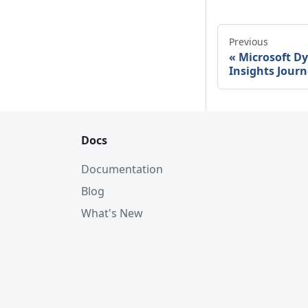
Previous
Microsoft D
Insights Journ
Docs
Documentation
Blog
What's New