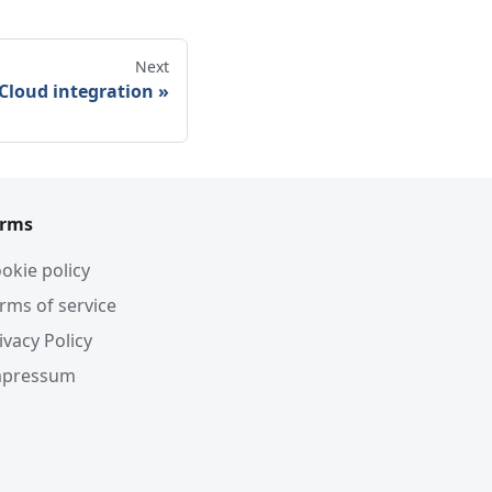
Next
Cloud integration
erms
okie policy
rms of service
ivacy Policy
mpressum