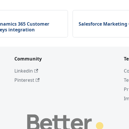
ynamics 365 Customer
Salesforce Marketing 
eys integration
Community
T
Linkedin
Co
Pinterest
Te
Pr
I