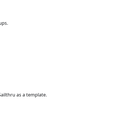
ups.
ailthru as a template.