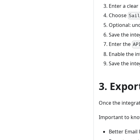
Enter a clear
Choose
Sai
Optional: un
Save the inte
Enter the
AP
Enable the in
Save the inte
3. Expor
Once the integrat
Important to kno
Better Email