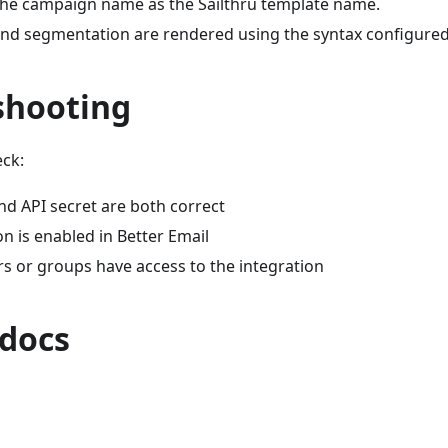
the campaign name as the Sailthru template name.
nd segmentation are rendered using the syntax configured f
shooting
eck:
nd API secret are both correct
on is enabled in Better Email
rs or groups have access to the integration
 docs