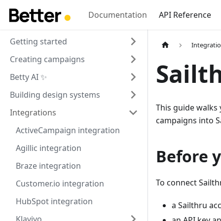
Documentation
API Reference
Getting started
Integrati
Creating campaigns
Sailt
Betty AI ✨
Building design systems
This guide walks
Integrations
campaigns into Sa
ActiveCampaign integration
Agillic integration
Before y
Braze integration
To connect Sailth
Customer.io integration
HubSpot integration
a Sailthru ac
Klaviyo
an API key an