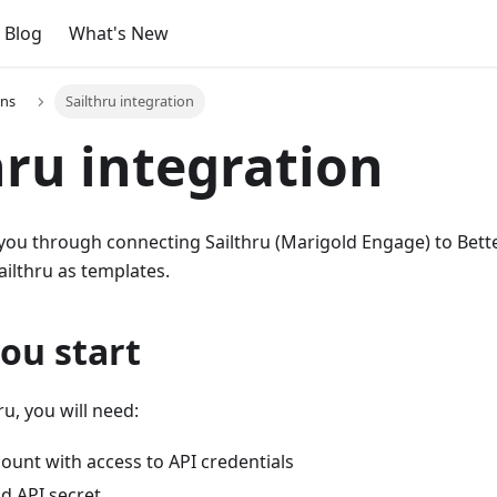
Blog
What's New
ons
Sailthru integration
hru integration
 you through connecting Sailthru (Marigold Engage) to Bett
ilthru as templates.
ou start
ru, you will need:
count with access to API credentials
d API secret