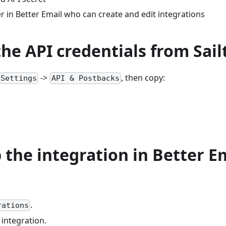
 in Better Email who can create and edit integrations
the API credentials from Sai
->
, then copy:
Settings
API & Postbacks
p the integration in Better E
.
rations
integration.