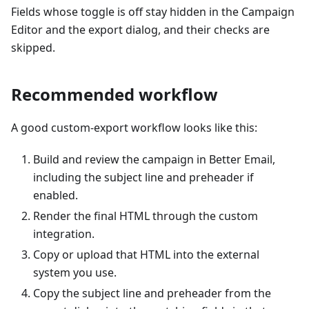
Fields whose toggle is off stay hidden in the Campaign
Editor and the export dialog, and their checks are
skipped.
Recommended workflow
A good custom-export workflow looks like this:
Build and review the campaign in Better Email,
including the subject line and preheader if
enabled.
Render the final HTML through the custom
integration.
Copy or upload that HTML into the external
system you use.
Copy the subject line and preheader from the