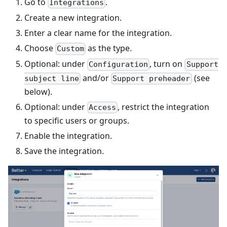
Go to
.
Integrations
Create a new integration.
Enter a clear name for the integration.
Choose
as the type.
Custom
Optional: under
, turn on
Configuration
Support
and/or
(see
subject line
Support preheader
below).
Optional: under
, restrict the integration
Access
to specific users or groups.
Enable the integration.
Save the integration.