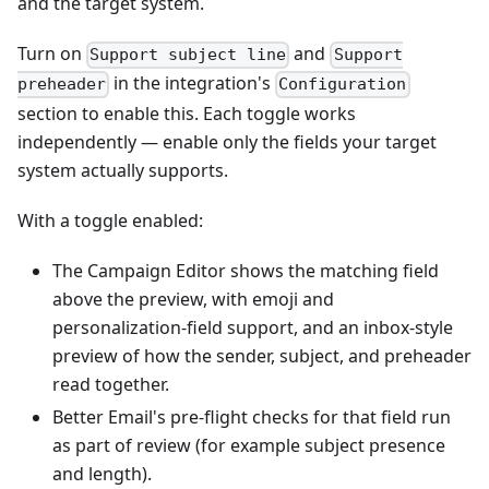
and the target system.
Turn on
and
Support subject line
Support
in the integration's
preheader
Configuration
section to enable this. Each toggle works
independently — enable only the fields your target
system actually supports.
With a toggle enabled:
The Campaign Editor shows the matching field
above the preview, with emoji and
personalization-field support, and an inbox-style
preview of how the sender, subject, and preheader
read together.
Better Email's pre-flight checks for that field run
as part of review (for example subject presence
and length).