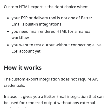
Custom HTML export is the right choice when:
your ESP or delivery tool is not one of Better
Email's built-in integrations
you need final rendered HTML for a manual
workflow
you want to test output without connecting a live
ESP account yet
How it works
The custom export integration does not require API
credentials.
Instead, it gives you a Better Email integration that can
be used for rendered output without any external