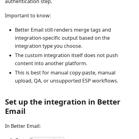
authentication step.
Important to know:
Better Email still renders merge tags and
integration-specific output based on the
integration type you choose.
The custom integration itself does not push
content into another platform.
This is best for manual copy-paste, manual
upload, QA, or unsupported ESP workflows.
Set up the integration in Better
Email
In Better Email: