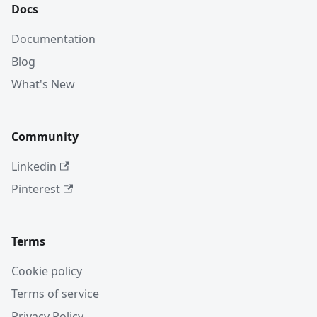
Docs
Documentation
Blog
What's New
Community
Linkedin
Pinterest
Terms
Cookie policy
Terms of service
Privacy Policy