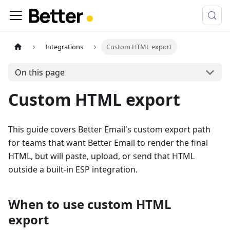
Integrations
Custom HTML export
On this page
Custom HTML export
This guide covers Better Email's custom export path
for teams that want Better Email to render the final
HTML, but will paste, upload, or send that HTML
outside a built-in ESP integration.
When to use custom HTML
export