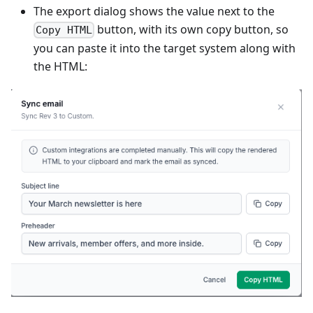
The export dialog shows the value next to the
button, with its own copy button, so
Copy HTML
you can paste it into the target system along with
the HTML: