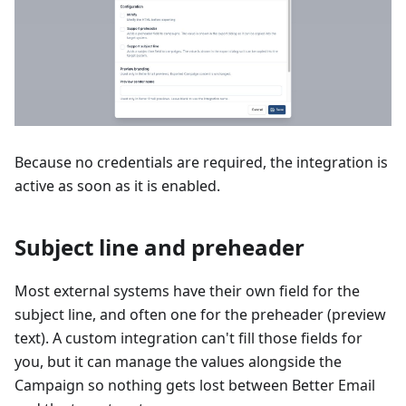
Because no credentials are required, the integration is
active as soon as it is enabled.
Subject line and preheader
Most external systems have their own field for the
subject line, and often one for the preheader (preview
text). A custom integration can't fill those fields for
you, but it can manage the values alongside the
Campaign so nothing gets lost between Better Email