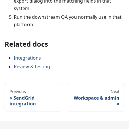
export dialog into the matching fields in that
system.
Run the downstream QA you normally use in that
platform.
Related docs
Integrations
Review & testing
Previous
Next
SendGrid
Workspace & admin
integration