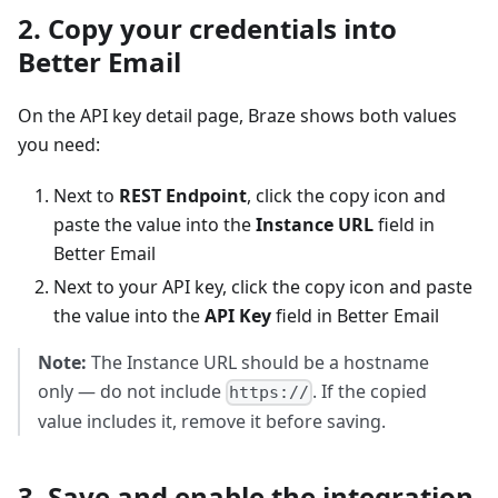
2. Copy your credentials into
Better Email
On the API key detail page, Braze shows both values
you need:
Next to
REST Endpoint
, click the copy icon and
paste the value into the
Instance URL
field in
Better Email
Next to your API key, click the copy icon and paste
the value into the
API Key
field in Better Email
Note:
The Instance URL should be a hostname
only — do not include
. If the copied
https://
value includes it, remove it before saving.
3. Save and enable the integration