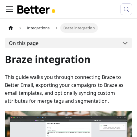
Integrations
Braze integration
On this page
Braze integration
This guide walks you through connecting Braze to
Better Email, exporting your campaigns to Braze as
email templates, and optionally syncing custom
attributes for merge tags and segmentation.