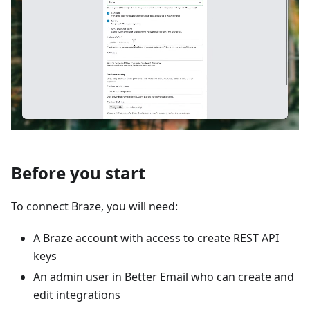
Before you start
To connect Braze, you will need:
A Braze account with access to create REST API
keys
An admin user in Better Email who can create and
edit integrations