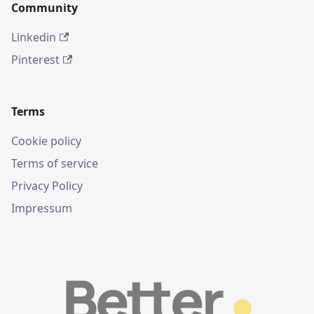
Community
Linkedin
Pinterest
Terms
Cookie policy
Terms of service
Privacy Policy
Impressum