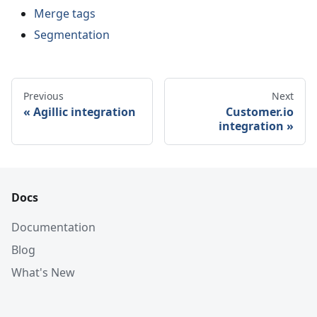
Merge tags
Segmentation
Previous
Next
Agillic integration
Customer.io
integration
Docs
Documentation
Blog
What's New