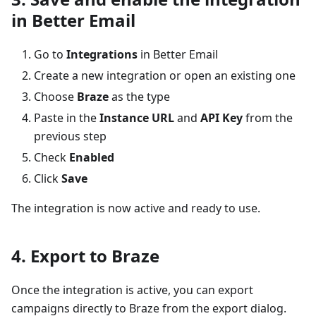
in Better Email
Go to
Integrations
in Better Email
Create a new integration or open an existing one
Choose
Braze
as the type
Paste in the
Instance URL
and
API Key
from the
previous step
Check
Enabled
Click
Save
The integration is now active and ready to use.
4. Export to Braze
Once the integration is active, you can export
campaigns directly to Braze from the export dialog.