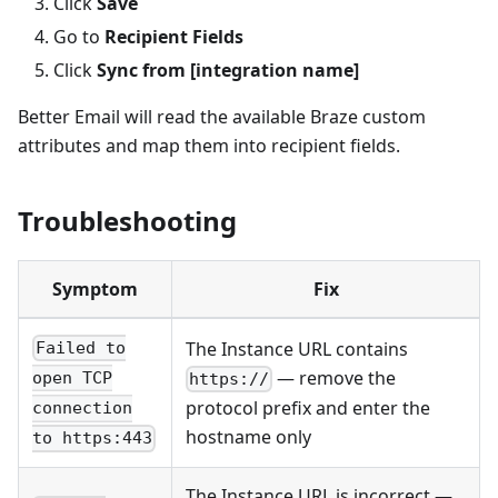
Click
Save
Go to
Recipient Fields
Click
Sync from [integration name]
Better Email will read the available Braze custom
attributes and map them into recipient fields.
Troubleshooting
Symptom
Fix
The Instance URL contains
Failed to
— remove the
open TCP
https://
protocol prefix and enter the
connection
hostname only
to https:443
The Instance URL is incorrect —