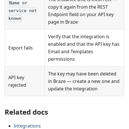
Name or
copy it again from the REST
service not
Endpoint field on your API key
known
page in Braze
Verify that the integration is
enabled and that the API key has
Export fails
Email and Templates
permissions
The key may have been deleted
API key
in Braze — create a new one and
rejected
update the integration
Related docs
Integrations