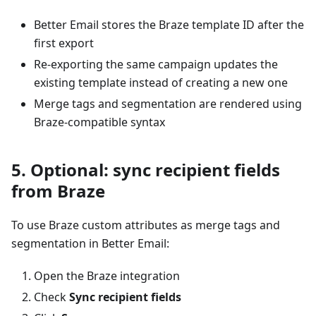
Better Email stores the Braze template ID after the
first export
Re-exporting the same campaign updates the
existing template instead of creating a new one
Merge tags and segmentation are rendered using
Braze-compatible syntax
5. Optional: sync recipient fields
from Braze
To use Braze custom attributes as merge tags and
segmentation in Better Email:
Open the Braze integration
Check
Sync recipient fields