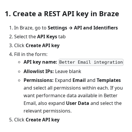
1. Create a REST API key in Braze
In Braze, go to
Settings → API and Identifiers
Select the
API Keys
tab
Click
Create API key
Fill in the form:
API key name:
Better Email integration
Allowlist IPs:
Leave blank
Permissions:
Expand
Email
and
Templates
and select all permissions within each. If you
want performance data available in Better
Email, also expand
User Data
and select the
relevant permissions.
Click
Create API key