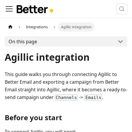
Integrations
Agillic integration
On this page
Agillic integration
This guide walks you through connecting Agillic to
Better Email and exporting a campaign from Better
Email straight into Agillic, where it becomes a ready-to-
send campaign under
->
.
Channels
Emails
Before you start
To connect Agillic, you will need: