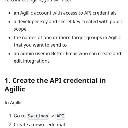
an Agillic account with access to API credentials
a developer key and secret key created with public
scope
the names of one or more target groups in Agillic
that you want to send to
an admin user in Better Email who can create and
edit integrations
1. Create the API credential in
Agillic
In Agillic:
Go to
->
.
Settings
API
Create a new credential.