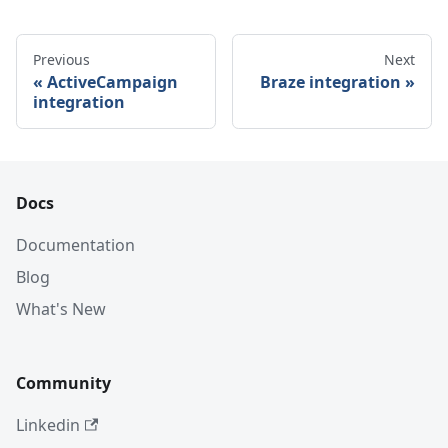
Previous
Next
ActiveCampaign
Braze integration
integration
Docs
Documentation
Blog
What's New
Community
Linkedin