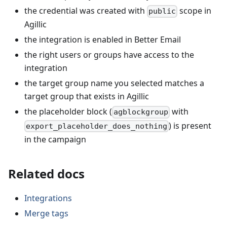
the credential was created with
scope in
public
Agillic
the integration is enabled in Better Email
the right users or groups have access to the
integration
the target group name you selected matches a
target group that exists in Agillic
the placeholder block (
with
agblockgroup
) is present
export_placeholder_does_nothing
in the campaign
Related docs
Integrations
Merge tags