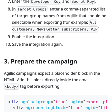
Enter the
and
.
Developer Key
Secret Key
In
, enter a comma-separated list
Target Groups
of target group names from Agillic that should be
selectable when exporting (for example:
All
).
customers, Newsletter subscribers, VIP
Enable the integration.
Save the integration again.
3. Prepare the campaign
Agillic campaigns expect a placeholder block in the
HTML. Add this block directly inside the email's
tag before exporting:
<body>
<
div
agblockgroup
=
"
true
"
agid
=
"
export_pla
<
div
agrepeatingblock
=
"
true
"
agid
=
"
titl