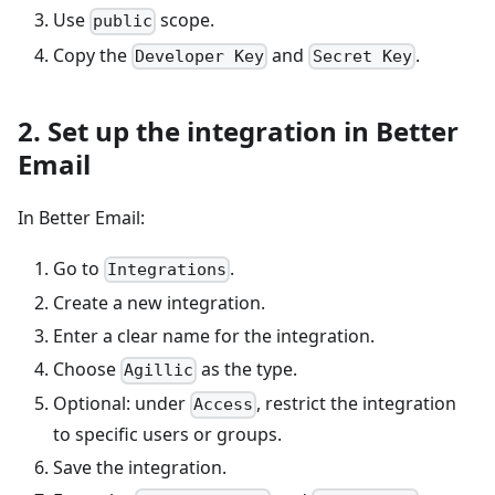
Use
scope.
public
Copy the
and
.
Developer Key
Secret Key
2. Set up the integration in Better
Email
In Better Email:
Go to
.
Integrations
Create a new integration.
Enter a clear name for the integration.
Choose
as the type.
Agillic
Optional: under
, restrict the integration
Access
to specific users or groups.
Save the integration.