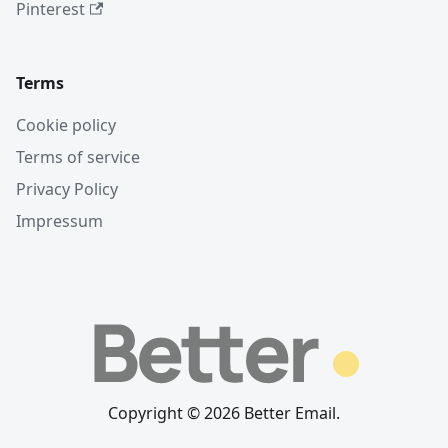
Pinterest
Terms
Cookie policy
Terms of service
Privacy Policy
Impressum
Copyright © 2026 Better Email.