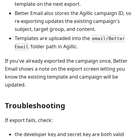
template on the next export.
Better Email also stores the Agillic campaign ID, so
re-exporting updates the existing campaign's
subject, target group, and content.
Templates are uploaded into the
email/Better
folder path in Agillic.
Email
If you've already exported the campaign once, Better
Email shows a note on the export screen letting you
know the existing template and campaign will be
updated.
Troubleshooting
If export fails, check:
the developer key and secret key are both valid