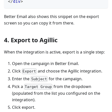
</
div
>
Better Email also shows this snippet on the export
screen so you can copy it from there.
4. Export to Agillic
When the integration is active, export is a single step:
Open the campaign in Better Email.
Click
and choose the Agillic integration.
Export
Enter the
for the campaign.
Subject
Pick a
from the dropdown
Target Group
(populated from the list you configured on the
integration).
Click export.