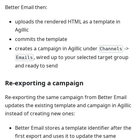
Better Email then:
uploads the rendered HTML as a template in
Agillic
commits the template
creates a campaign in Agillic under
->
Channels
, wired up to your selected target group
Emails
and ready to send
Re-exporting a campaign
Re-exporting the same campaign from Better Email
updates the existing template and campaign in Agillic
instead of creating new ones:
Better Email stores a template identifier after the
first export and uses it to update the same