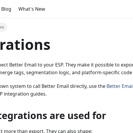
Blog
What's New
ons
rations
ect Better Email to your ESP. They make it possible to exp
merge tags, segmentation logic, and platform-specific code 
own system to call Better Email directly, use the
Better Emai
P integration guides.
egrations are used for
ct more than export. They can also shape: