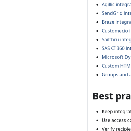
Agillic integr
SendGrid int
Braze integr
Customer.io 
Sailthru inte
SAS CI 360 in
Microsoft Dy
Custom HTML
Groups and a
Best pra
Keep integra
Use access co
Verify recipi