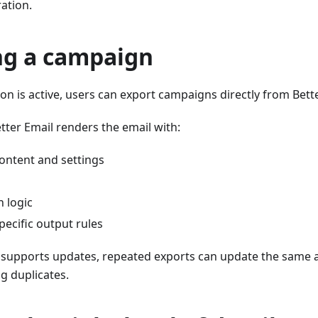
ration.
ng a campaign
on is active, users can export campaigns directly from Bette
tter Email renders the email with:
content and settings
 logic
pecific output rules
n supports updates, repeated exports can update the same a
ng duplicates.