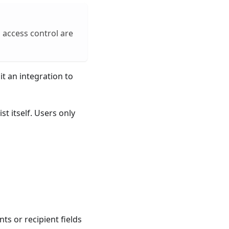
 access control are
t an integration to
st itself. Users only
ts or recipient fields