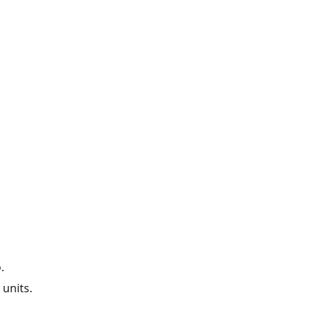
.
 units.