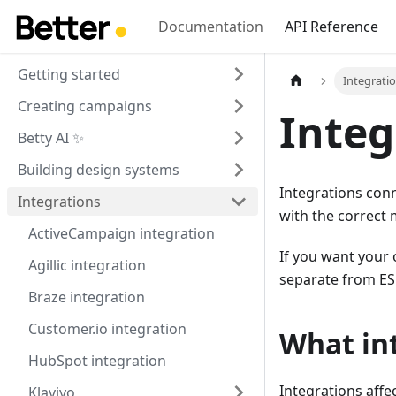
Documentation
API Reference
Getting started
Integrati
Creating campaigns
Integ
Betty AI ✨
Building design systems
Integrations conn
Integrations
with the correct 
ActiveCampaign integration
If you want your 
Agillic integration
separate from ES
Braze integration
Customer.io integration
What int
HubSpot integration
Integrations affe
Klaviyo