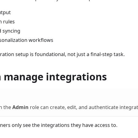
utput
 rules
ld syncing
sonalization workflows
ation setup is foundational, not just a final-step task.
 manage integrations
th the
Admin
role can create, edit, and authenticate integra
ners only see the integrations they have access to.