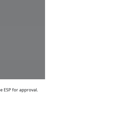
e ESP for approval.