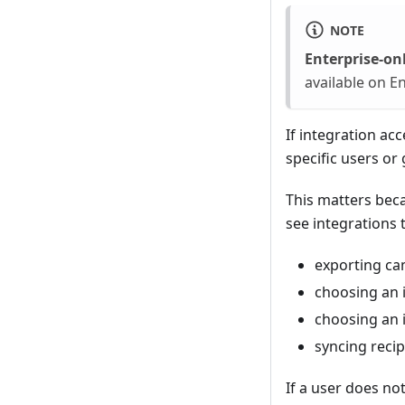
NOTE
Enterprise-onl
available on En
If integration ac
specific users or
This matters becau
see integrations 
exporting c
choosing an 
choosing an i
syncing recip
If a user does not