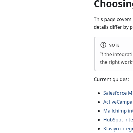
Choosing
This page covers 
details differ by p
NOTE
If the integra
the right work
Current guides:
Salesforce M
ActiveCampai
Mailchimp in
HubSpot inte
Klaviyo integ