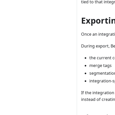
tied to that integ
Exporti
Once an integrati
During export, Be
the current 
merge tags
segmentation
integration-s
If the integratio
instead of creati