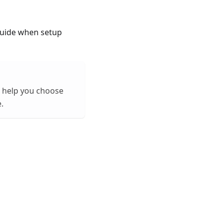
 guide when setup
an help you choose
.