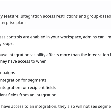
y feature:
Integration access restrictions and group-based
terprise plans.
cess controls are enabled in your workspace, admins can limi
 groups.
se integration visibility affects more than the integration li
they have access to when:
ampaigns
integration for segments
ntegration for recipient fields
ient fields from an integration
 have access to an integration, they also will not see segmen