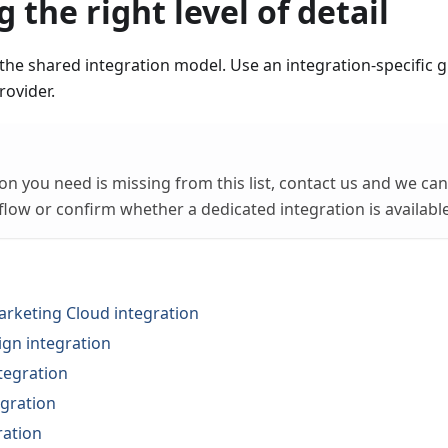
 the right level of detail
the shared integration model. Use an integration-specific
rovider.
tion you need is missing from this list, contact us and we c
flow or confirm whether a dedicated integration is available
arketing Cloud integration
gn integration
tegration
gration
ration