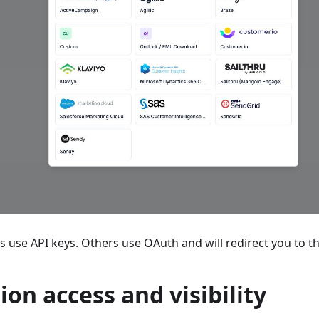
 use API keys. Others use OAuth and will redirect you to th
ion access and visibility