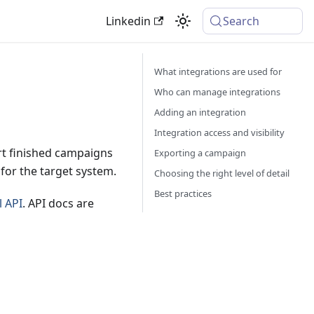
Linkedin
Search
What integrations are used for
Who can manage integrations
Adding an integration
Integration access and visibility
ort finished campaigns
Exporting a campaign
for the target system.
Choosing the right level of detail
Best practices
l API
. API docs are