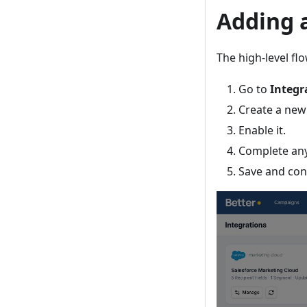
Adding 
The high-level flo
Go to
Integr
Create a new
Enable it.
Complete any
Save and conf