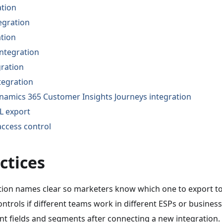
ation
egration
ation
integration
gration
tegration
namics 365 Customer Insights Journeys integration
 export
ccess control
ctices
tion names clear so marketers know which one to export to
ntrols if different teams work in different ESPs or business
ent fields and segments after connecting a new integration.