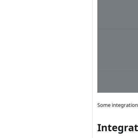
Some integrations
Integrat