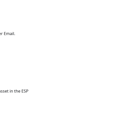
r Email.
sset in the ESP