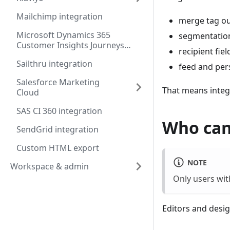
Mailchimp integration
merge tag o
Microsoft Dynamics 365
segmentation
Customer Insights Journeys
recipient fie
integration
Sailthru integration
feed and per
Salesforce Marketing
That means integr
Cloud
SAS CI 360 integration
Who can
SendGrid integration
Custom HTML export
NOTE
Workspace & admin
Only users wi
Editors and desig