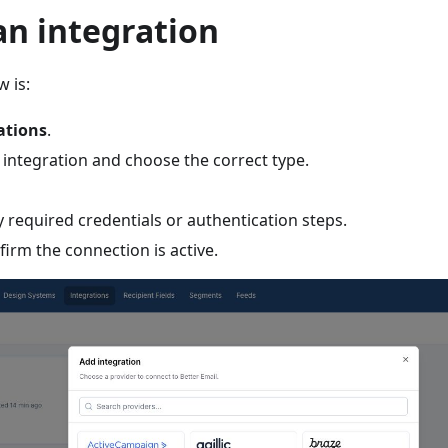
an integration
w is:
ations
.
 integration and choose the correct type.
 required credentials or authentication steps.
irm the connection is active.