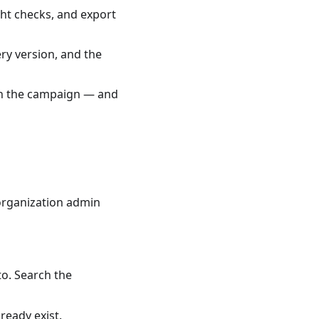
ght checks, and export
ry version, and the
d in the campaign — and
 organization admin
to. Search the
ready exist.