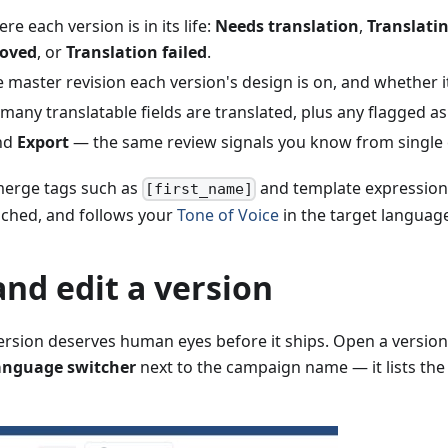
e each version is in its life:
Needs translation
,
Translati
oved
, or
Translation failed
.
 master revision each version's design is on, and whether i
ny translatable fields are translated, plus any flagged as 
nd
Export
— the same review signals you know from single
merge tags such as
and template expressions
[first_name]
ched, and follows your
Tone of Voice
in the target languag
nd edit a version
rsion deserves human eyes before it ships. Open a version 
anguage switcher
next to the campaign name — it lists th