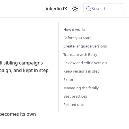
Linkedin
Search
How it works
Before you start
Create language versions
Translate with Betty
l sibling campaigns
Review and edit a version
paign, and kept in step
Keep versions in step
Export
Managing the family
Best practices
Related docs
 becomes its own