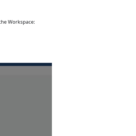
 the Workspace: