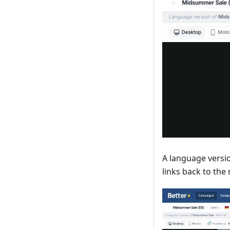
A language versio
links back to the 