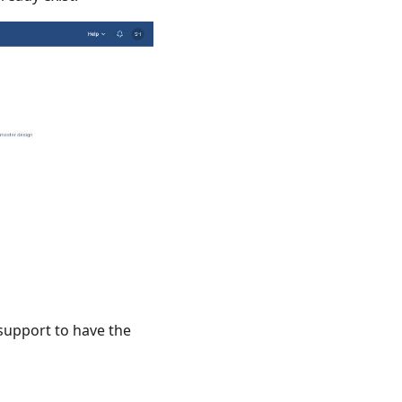
 support to have the