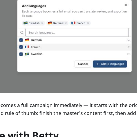
omes a full campaign immediately — it starts with the origi
ood rule of thumb: finish the master's content first, then ad
e with Betty