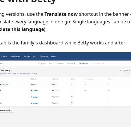
ing versions, use the
Translate now
shortcut in the banner
nslate every language in one go. Single languages can be t
late this language
).
tab is the family's dashboard while Betty works and after: