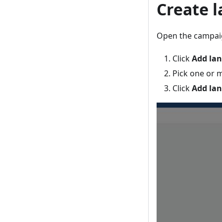
Create 
Open the campaig
Click
Add la
Pick one or 
Click
Add la