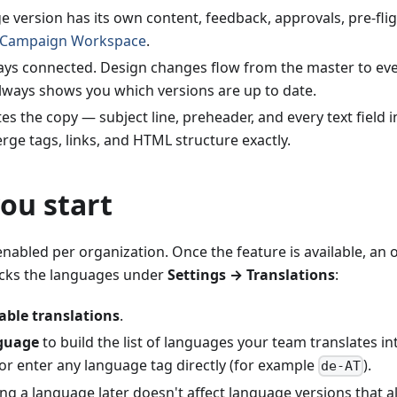
 version has its own content, feedback, approvals, pre-fli
Campaign Workspace
.
tays connected. Design changes flow from the master to eve
ways shows you which versions are up to date.
tes the copy — subject line, preheader, and every text fiel
ge tags, links, and HTML structure exactly.
ou start
enabled per organization. Once the feature is available, an
picks the languages under
Settings → Translations
:
able translations
.
guage
to build the list of languages your team translates in
or enter any language tag directly (for example
).
de-AT
g a language later doesn't affect language versions that al