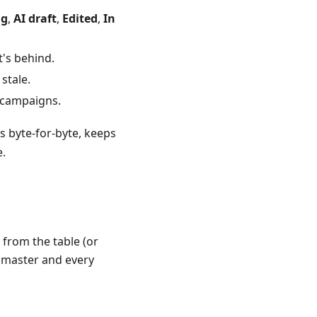
ng
,
AI draft
,
Edited
,
In
t's behind.
stale.
 campaigns.
 byte-for-byte, keeps
e.
from the table (or
e master and every