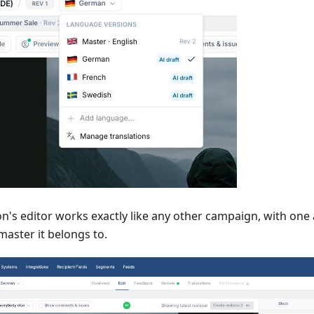
n's editor works exactly like any other campaign, with one 
master it belongs to.