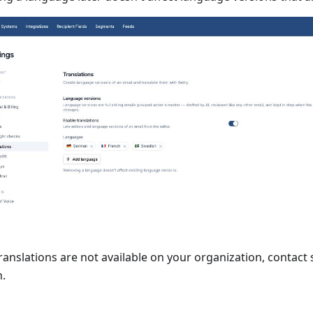
translations are not available on your organization, contact
n.