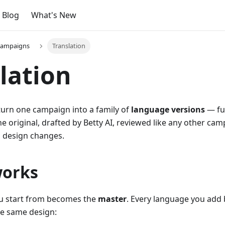
Blog
What's New
campaigns
Translation
lation
turn one campaign into a family of
language versions
— ful
 original, drafted by Betty AI, reviewed like any other cam
l design changes.
works
u start from becomes the
master
. Every language you add
e same design: