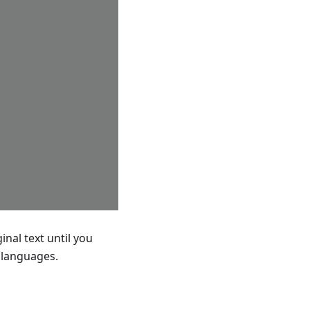
nal text until you
d languages.