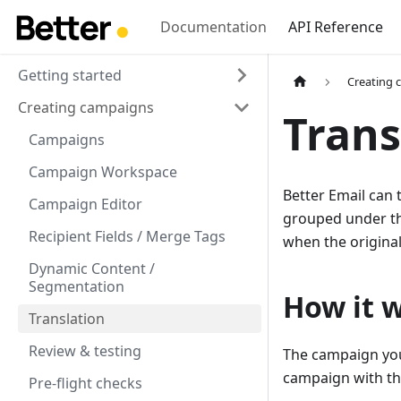
Documentation
API Reference
Getting started
Creating 
Creating campaigns
Trans
Campaigns
Campaign Workspace
Better Email can 
Campaign Editor
grouped under the
Recipient Fields / Merge Tags
when the origina
Dynamic Content /
Segmentation
How it 
Translation
Review & testing
The campaign yo
campaign with th
Pre-flight checks