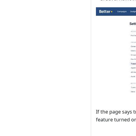
If the page says 
feature turned o