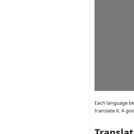
Each language bec
translate it. A g
Translat