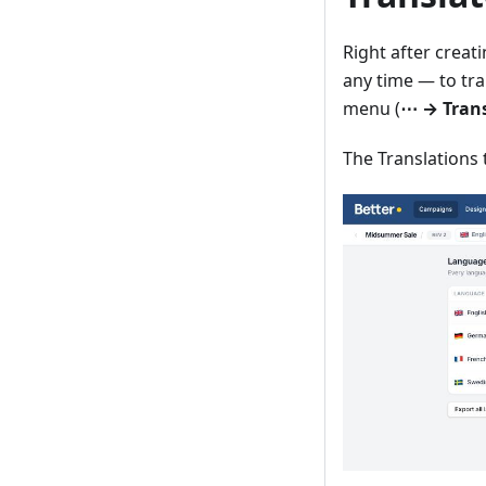
Right after creat
any time — to tra
menu (
⋯ → Trans
The Translations 