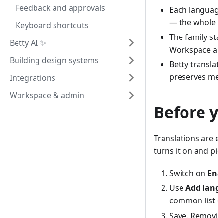
Feedback and approvals
Each language
— the whole
Keyboard shortcuts
The family s
Betty AI ✨
Workspace al
Building design systems
Betty transla
preserves mer
Integrations
Workspace & admin
Before y
Translations are 
turns it on and 
Switch on
En
Use
Add lan
common list 
Save. Removin