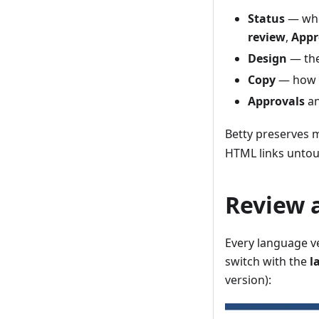
Status
— wher
review
,
Appr
Design
— the
Copy
— how ma
Approvals
a
Betty preserves 
HTML links untou
Review a
Every language ve
switch with the
l
version):