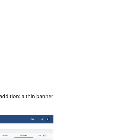
addition: a thin banner