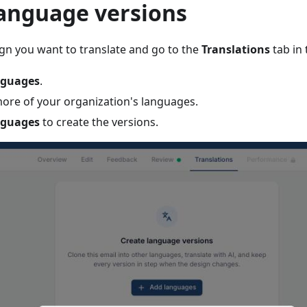
language versions
n you want to translate and go to the
Translations
tab in
nguages
.
more of your organization's languages.
nguages
to create the versions.