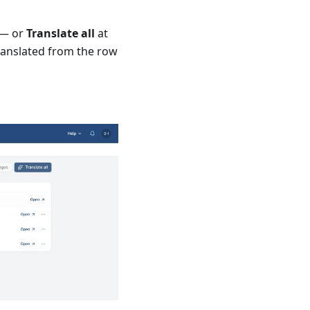
 — or
Translate all
at
ranslated from the row