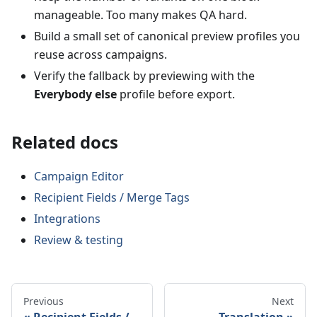
manageable. Too many makes QA hard.
Build a small set of canonical preview profiles you
reuse across campaigns.
Verify the fallback by previewing with the
Everybody else
profile before export.
Related docs
Campaign Editor
Recipient Fields / Merge Tags
Integrations
Review & testing
Previous
Next