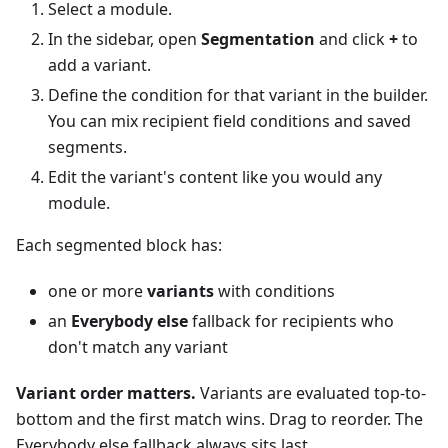
Select a module.
In the sidebar, open
Segmentation
and click
+
to
add a variant.
Define the condition for that variant in the builder.
You can mix recipient field conditions and saved
segments.
Edit the variant's content like you would any
module.
Each segmented block has:
one or more
variants
with conditions
an
Everybody else
fallback for recipients who
don't match any variant
Variant order matters.
Variants are evaluated top-to-
bottom and the first match wins. Drag to reorder. The
Everybody else fallback always sits last.