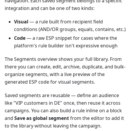
navigation. Each saved segment belongs to a specific
integration and can be one of two kinds:
Visual
— a rule built from recipient field
conditions (AND/OR groups, equals, contains, etc.)
Code
— a raw ESP snippet for cases where the
platform's rule builder isn't expressive enough
The Segments overview shows your full library. From
there you can create, edit, archive, duplicate, and bulk-
organize segments, with a live preview of the
generated ESP code for visual segments.
Saved segments are reusable — define an audience
like "VIP customers in DE" once, then reuse it across
campaigns. You can also build a rule inline on a block
and
Save as global segment
from the editor to add it
to the library without leaving the campaign.