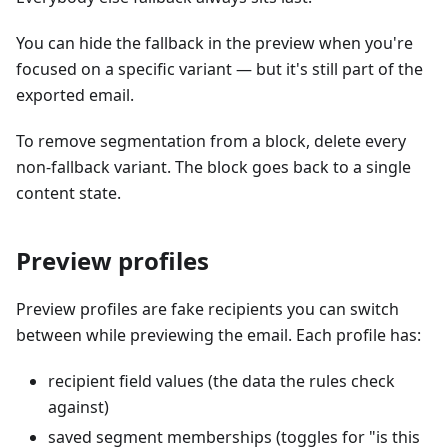
You can hide the fallback in the preview when you're
focused on a specific variant — but it's still part of the
exported email.
To remove segmentation from a block, delete every
non-fallback variant. The block goes back to a single
content state.
Preview profiles
Preview profiles are fake recipients you can switch
between while previewing the email. Each profile has:
recipient field values (the data the rules check
against)
saved segment memberships (toggles for "is this