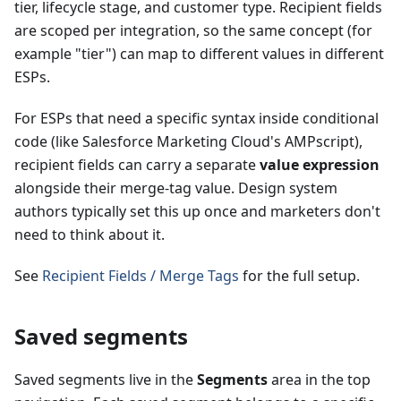
tier, lifecycle stage, and customer type. Recipient fields
are scoped per integration, so the same concept (for
example "tier") can map to different values in different
ESPs.
For ESPs that need a specific syntax inside conditional
code (like Salesforce Marketing Cloud's AMPscript),
recipient fields can carry a separate
value expression
alongside their merge-tag value. Design system
authors typically set this up once and marketers don't
need to think about it.
See
Recipient Fields / Merge Tags
for the full setup.
Saved segments
Saved segments live in the
Segments
area in the top