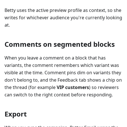
Betty uses the active preview profile as context, so she
writes for whichever audience you're currently looking
at.
Comments on segmented blocks
When you leave a comment on a block that has
variants, the comment remembers which variant was
visible at the time. Comment pins dim on variants they
don't belong to, and the Feedback tab shows a chip on
the thread (for example
VIP customers
) so reviewers
can switch to the right context before responding.
Export