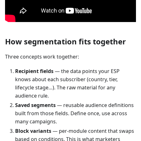
How segmentation fits together
Three concepts work together:
Recipient fields
— the data points your ESP
knows about each subscriber (country, tier,
lifecycle stage…). The raw material for any
audience rule.
Saved segments
— reusable audience definitions
built from those fields. Define once, use across
many campaigns.
Block variants
— per-module content that swaps
based on conditions. This is what marketers