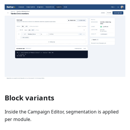
Block variants
Inside the Campaign Editor, segmentation is applied
per module.