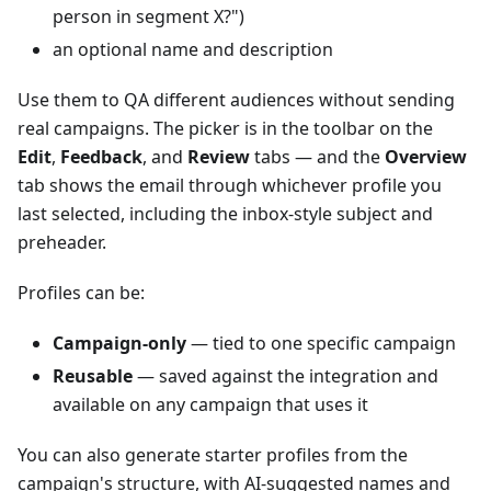
person in segment X?")
an optional name and description
Use them to QA different audiences without sending
real campaigns. The picker is in the toolbar on the
Edit
,
Feedback
, and
Review
tabs — and the
Overview
tab shows the email through whichever profile you
last selected, including the inbox-style subject and
preheader.
Profiles can be:
Campaign-only
— tied to one specific campaign
Reusable
— saved against the integration and
available on any campaign that uses it
You can also generate starter profiles from the
campaign's structure, with AI-suggested names and