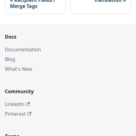
Recipient Fields /
Translation
Merge Tags
Docs
Documentation
Blog
What's New
Community
Linkedin
Pinterest