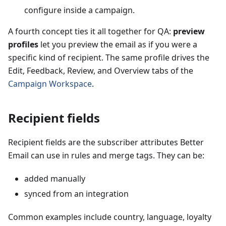
configure inside a campaign.
A fourth concept ties it all together for QA:
preview
profiles
let you preview the email as if you were a
specific kind of recipient. The same profile drives the
Edit, Feedback, Review, and Overview tabs of the
Campaign Workspace
.
Recipient fields
Recipient fields are the subscriber attributes Better
Email can use in rules and merge tags. They can be:
added manually
synced from an integration
Common examples include country, language, loyalty