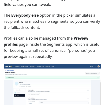
field values you can tweak.
The
Everybody else
option in the picker simulates a
recipient who matches no segments, so you can verify
the fallback content.
Profiles can also be managed from the
Preview
profiles
page inside the Segments app, which is useful
for keeping a small set of canonical "personas" you
preview against repeatedly.