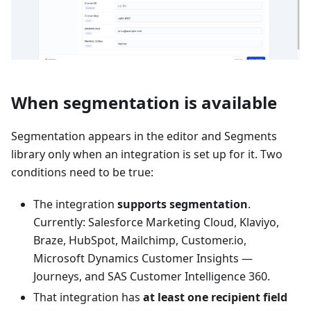
When segmentation is available
Segmentation appears in the editor and Segments
library only when an integration is set up for it. Two
conditions need to be true:
The integration
supports segmentation
.
Currently: Salesforce Marketing Cloud, Klaviyo,
Braze, HubSpot, Mailchimp, Customer.io,
Microsoft Dynamics Customer Insights —
Journeys, and SAS Customer Intelligence 360.
That integration has
at least one recipient field