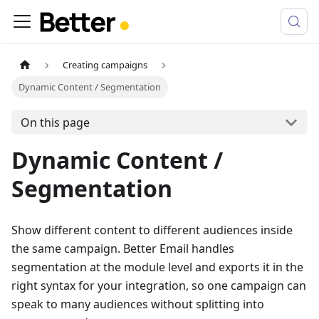
Creating campaigns
Dynamic Content / Segmentation
On this page
Dynamic Content /
Segmentation
Show different content to different audiences inside
the same campaign. Better Email handles
segmentation at the module level and exports it in the
right syntax for your integration, so one campaign can
speak to many audiences without splitting into