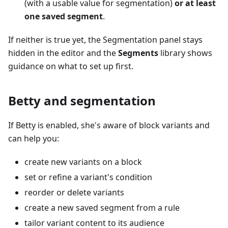
(with a usable value for segmentation)
or at least
one saved segment
.
If neither is true yet, the Segmentation panel stays
hidden in the editor and the
Segments
library shows
guidance on what to set up first.
Betty and segmentation
If Betty is enabled, she's aware of block variants and
can help you:
create new variants on a block
set or refine a variant's condition
reorder or delete variants
create a new saved segment from a rule
tailor variant content to its audience