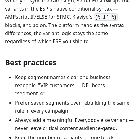
When you sync the campaign, Better Email wraps the
variants in the ESP's native conditional syntax —
AMPscript IF/ELSE for SFMC, Klaviyo's
{% if %}
blocks, and so on. The platform handles the syntax
differences; the variant logic stays the same
regardless of which ESP you ship to.
Best practices
Keep segment names clear and business-
readable. "VIP customers — DE" beats
"segment_4".
Prefer saved segments over rebuilding the same
rule in every campaign.
Always add a meaningful Everybody else variant —
never leave critical content audience-gated.
Keep the number of variants on one block