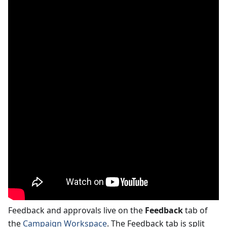
Feedback and approvals live on the
Feedback
tab of
the
Campaign Workspace
. The Feedback tab is split