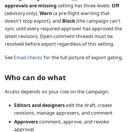
approvals are missing
setting has three levels:
Off
(advisory only),
Warn
(a pre-flight warning that
doesn't stop export), and
Block
(the campaign can't
sync until every required approver has approved the
latest revision). Open comment threads must be
resolved before export regardless of this setting.
See
Email checks
for the full picture of export gating.
Who can do what
Access depends on your role on the campaign:
Editors and designers
edit the draft, create
revisions, manage approvers, and comment
Approvers
comment, approve, and revoke
approval