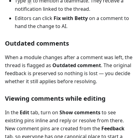
Type
to mention a teammate. They receive a
@
notification linked to the thread.
Editors can click
Fix with Betty
on a comment to
hand the change to AI.
Outdated comments
When a module changes after a comment was left, the
thread is flagged as
Outdated comment
. The original
feedback is preserved so nothing is lost — you decide
whether it still applies before resolving.
Viewing comments while editing
In the
Edit
tab, turn on
Show comments
to see
existing pins inline and reply or resolve from there.
New comment pins are created from the
Feedback
tab, so everyone has one canonical place to start a