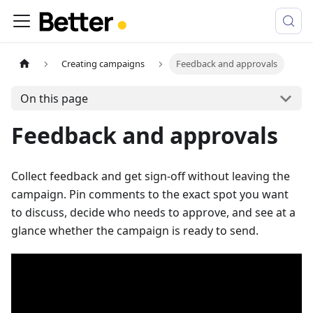
Creating campaigns
Feedback and approvals
On this page
Feedback and approvals
Collect feedback and get sign-off without leaving the
campaign. Pin comments to the exact spot you want
to discuss, decide who needs to approve, and see at a
glance whether the campaign is ready to send.