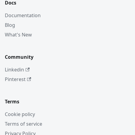
Docs
Documentation
Blog
What's New
Community
Linkedin
Pinterest
Terms
Cookie policy
Terms of service
Privacy Policy