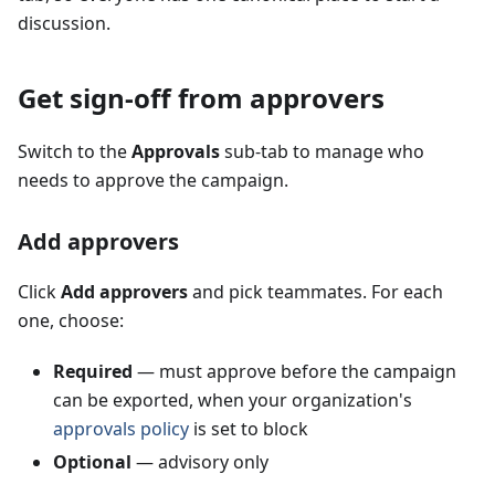
discussion.
Get sign-off from approvers
Switch to the
Approvals
sub-tab to manage who
needs to approve the campaign.
Add approvers
Click
Add approvers
and pick teammates. For each
one, choose:
Required
— must approve before the campaign
can be exported, when your organization's
approvals policy
is set to block
Optional
— advisory only