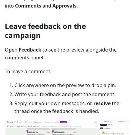
into
Comments
and
Approvals
.
Leave feedback on the
campaign
Open
Feedback
to see the preview alongside the
comments panel.
To leave a comment:
Click anywhere on the preview to drop a pin.
Write your feedback and post the comment.
Reply, edit your own messages, or
resolve
the
thread once the feedback is handled.