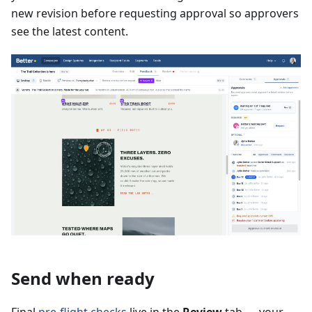
new revision before requesting approval so approvers
see the latest content.
Send when ready