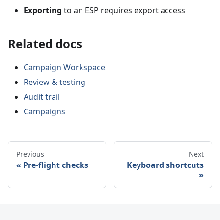
Exporting
to an ESP requires export access
Related docs
Campaign Workspace
Review & testing
Audit trail
Campaigns
Previous
Next
Pre-flight checks
Keyboard shortcuts