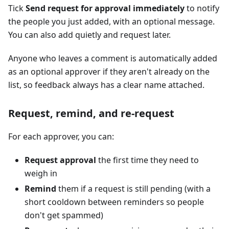
Tick
Send request for approval immediately
to notify
the people you just added, with an optional message.
You can also add quietly and request later.
Anyone who leaves a comment is automatically added
as an optional approver if they aren't already on the
list, so feedback always has a clear name attached.
Request, remind, and re-request
For each approver, you can:
Request approval
the first time they need to
weigh in
Remind
them if a request is still pending (with a
short cooldown between reminders so people
don't get spammed)