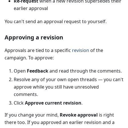
Re-request
when a new revision supersedes their
earlier approval
You can't send an approval request to yourself.
Approving a revision
Approvals are tied to a specific
revision
of the
campaign. To approve:
Open
Feedback
and read through the comments.
Resolve any of your own open threads — you can't
approve while you still have unresolved
comments.
Click
Approve current revision
.
If you change your mind,
Revoke approval
is right
there too. If you approved an earlier revision and a