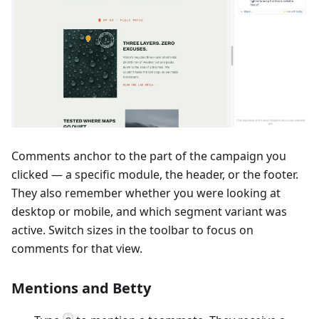
Comments anchor to the part of the campaign you
clicked — a specific module, the header, or the footer.
They also remember whether you were looking at
desktop or mobile, and which segment variant was
active. Switch sizes in the toolbar to focus on
comments for that view.
Mentions and Betty