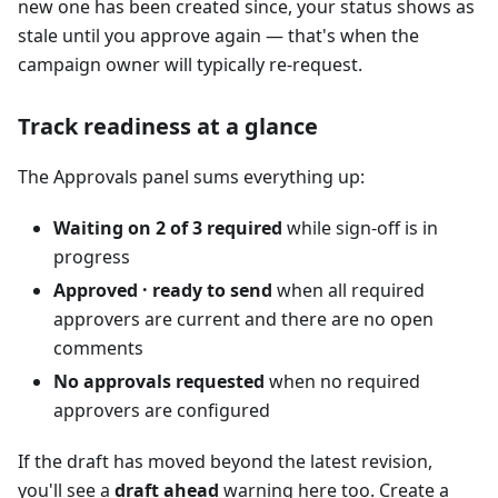
new one has been created since, your status shows as
stale until you approve again — that's when the
campaign owner will typically re-request.
Track readiness at a glance
The Approvals panel sums everything up:
Waiting on 2 of 3 required
while sign-off is in
progress
Approved · ready to send
when all required
approvers are current and there are no open
comments
No approvals requested
when no required
approvers are configured
If the draft has moved beyond the latest revision,
you'll see a
draft ahead
warning here too. Create a