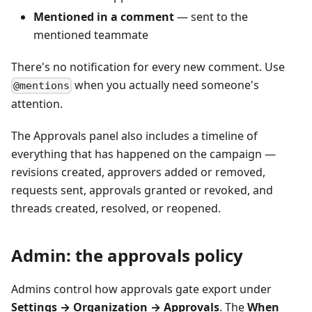
Mentioned in a comment
— sent to the
mentioned teammate
There's no notification for every new comment. Use
when you actually need someone's
@mentions
attention.
The Approvals panel also includes a timeline of
everything that has happened on the campaign —
revisions created, approvers added or removed,
requests sent, approvals granted or revoked, and
threads created, resolved, or reopened.
Admin: the approvals policy
Admins control how approvals gate export under
Settings → Organization → Approvals
. The
When