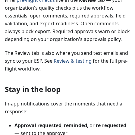
Final
pre-flight checks
live in the
Review
tab — your
organization's quality checks plus the workflow
essentials: open comments, required approvals, field
validation, and export readiness. Open comments
always block export. Required approvals warn or block
depending on your organization's approvals policy.
The Review tab is also where you send test emails and
sync to your ESP. See
Review & testing
for the full pre-
flight workflow.
Stay in the loop
In-app notifications cover the moments that need a
response:
Approval requested
,
reminded
, or
re-requested
— sent to the approver