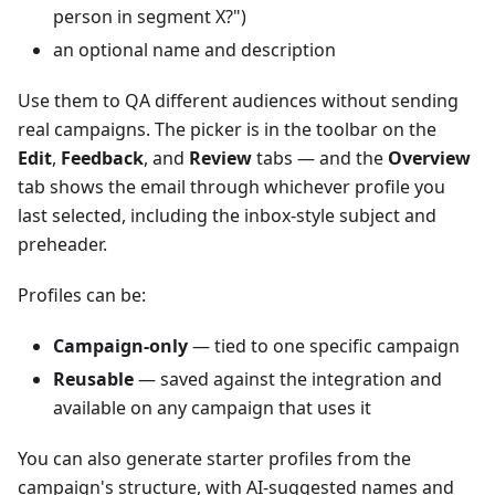
person in segment X?")
an optional name and description
Use them to QA different audiences without sending
real campaigns. The picker is in the toolbar on the
Edit
,
Feedback
, and
Review
tabs — and the
Overview
tab shows the email through whichever profile you
last selected, including the inbox-style subject and
preheader.
Profiles can be:
Campaign-only
— tied to one specific campaign
Reusable
— saved against the integration and
available on any campaign that uses it
You can also generate starter profiles from the
campaign's structure, with AI-suggested names and