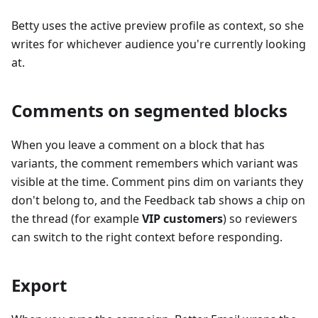
Betty uses the active preview profile as context, so she
writes for whichever audience you're currently looking
at.
Comments on segmented blocks
When you leave a comment on a block that has
variants, the comment remembers which variant was
visible at the time. Comment pins dim on variants they
don't belong to, and the Feedback tab shows a chip on
the thread (for example
VIP customers
) so reviewers
can switch to the right context before responding.
Export