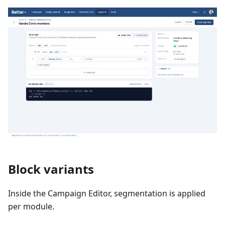
Block variants
Inside the Campaign Editor, segmentation is applied
per module.