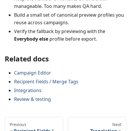
manageable. Too many makes QA hard.
Build a small set of canonical preview profiles you
reuse across campaigns.
Verify the fallback by previewing with the
Everybody else
profile before export.
Related docs
Campaign Editor
Recipient Fields / Merge Tags
Integrations
Review & testing
Previous
Next