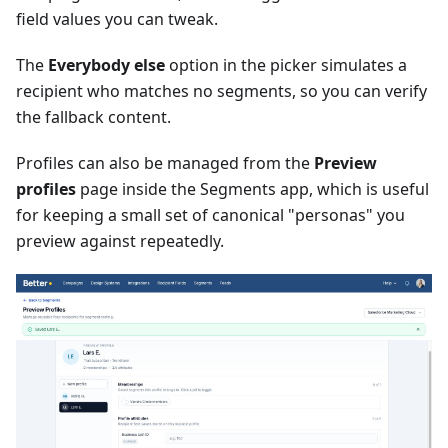
field values you can tweak.
The
Everybody else
option in the picker simulates a
recipient who matches no segments, so you can verify
the fallback content.
Profiles can also be managed from the
Preview
profiles
page inside the Segments app, which is useful
for keeping a small set of canonical "personas" you
preview against repeatedly.