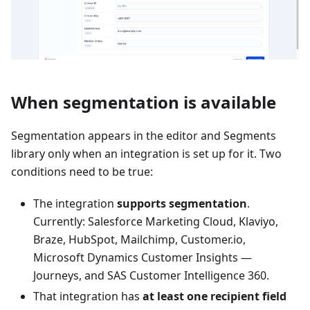
When segmentation is available
Segmentation appears in the editor and Segments
library only when an integration is set up for it. Two
conditions need to be true:
The integration
supports segmentation
.
Currently: Salesforce Marketing Cloud, Klaviyo,
Braze, HubSpot, Mailchimp, Customer.io,
Microsoft Dynamics Customer Insights —
Journeys, and SAS Customer Intelligence 360.
That integration has
at least one recipient field