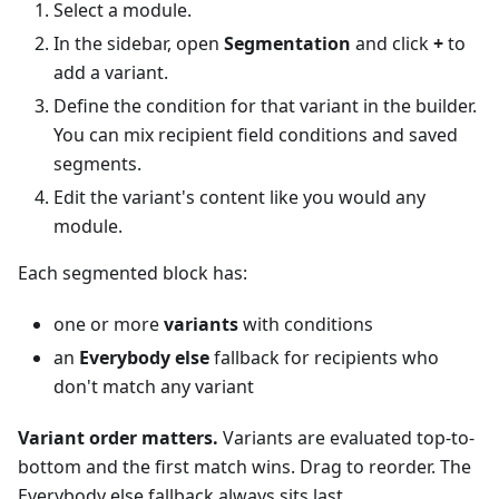
Select a module.
In the sidebar, open
Segmentation
and click
+
to
add a variant.
Define the condition for that variant in the builder.
You can mix recipient field conditions and saved
segments.
Edit the variant's content like you would any
module.
Each segmented block has:
one or more
variants
with conditions
an
Everybody else
fallback for recipients who
don't match any variant
Variant order matters.
Variants are evaluated top-to-
bottom and the first match wins. Drag to reorder. The
Everybody else fallback always sits last.