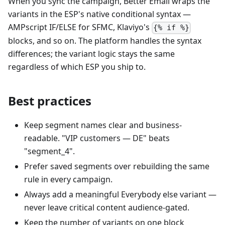
When you sync the campaign, Better Email wraps the
variants in the ESP's native conditional syntax —
AMPscript IF/ELSE for SFMC, Klaviyo's
{% if %}
blocks, and so on. The platform handles the syntax
differences; the variant logic stays the same
regardless of which ESP you ship to.
Best practices
Keep segment names clear and business-
readable. "VIP customers — DE" beats
"segment_4".
Prefer saved segments over rebuilding the same
rule in every campaign.
Always add a meaningful Everybody else variant —
never leave critical content audience-gated.
Keep the number of variants on one block