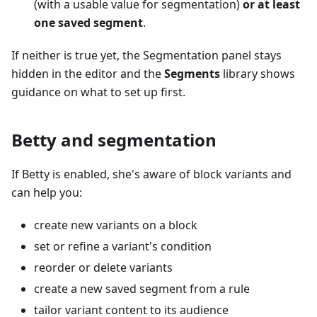
(with a usable value for segmentation)
or at least
one saved segment
.
If neither is true yet, the Segmentation panel stays
hidden in the editor and the
Segments
library shows
guidance on what to set up first.
Betty and segmentation
If Betty is enabled, she's aware of block variants and
can help you:
create new variants on a block
set or refine a variant's condition
reorder or delete variants
create a new saved segment from a rule
tailor variant content to its audience