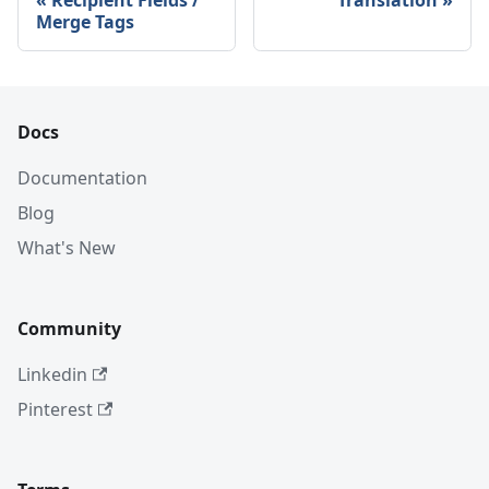
Recipient Fields /
Translation
Merge Tags
Docs
Documentation
Blog
What's New
Community
Linkedin
Pinterest