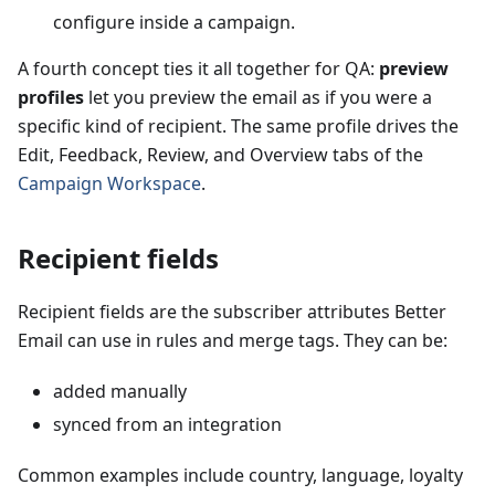
configure inside a campaign.
A fourth concept ties it all together for QA:
preview
profiles
let you preview the email as if you were a
specific kind of recipient. The same profile drives the
Edit, Feedback, Review, and Overview tabs of the
Campaign Workspace
.
Recipient fields
Recipient fields are the subscriber attributes Better
Email can use in rules and merge tags. They can be:
added manually
synced from an integration
Common examples include country, language, loyalty