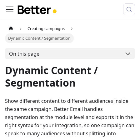
Creating campaigns
Dynamic Content / Segmentation
On this page
Dynamic Content /
Segmentation
Show different content to different audiences inside
the same campaign. Better Email handles
segmentation at the module level and exports it in the
right syntax for your integration, so one campaign can
speak to many audiences without splitting into