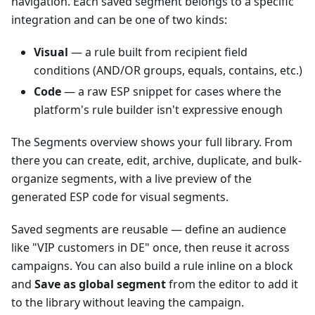
navigation. Each saved segment belongs to a specific
integration and can be one of two kinds:
Visual
— a rule built from recipient field
conditions (AND/OR groups, equals, contains, etc.)
Code
— a raw ESP snippet for cases where the
platform's rule builder isn't expressive enough
The Segments overview shows your full library. From
there you can create, edit, archive, duplicate, and bulk-
organize segments, with a live preview of the
generated ESP code for visual segments.
Saved segments are reusable — define an audience
like "VIP customers in DE" once, then reuse it across
campaigns. You can also build a rule inline on a block
and
Save as global segment
from the editor to add it
to the library without leaving the campaign.