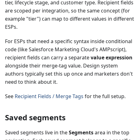
tier, lifecycle stage, and customer type. Recipient fields
are scoped per integration, so the same concept (for
example "tier") can map to different values in different
ESPs.
For ESPs that need a specific syntax inside conditional
code (like Salesforce Marketing Cloud's AMPscript),
recipient fields can carry a separate
value expression
alongside their merge-tag value. Design system
authors typically set this up once and marketers don't
need to think about it.
See
Recipient Fields / Merge Tags
for the full setup.
Saved segments
Saved segments live in the
Segments
area in the top