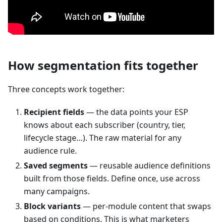
How segmentation fits together
Three concepts work together:
Recipient fields
— the data points your ESP
knows about each subscriber (country, tier,
lifecycle stage…). The raw material for any
audience rule.
Saved segments
— reusable audience definitions
built from those fields. Define once, use across
many campaigns.
Block variants
— per-module content that swaps
based on conditions. This is what marketers