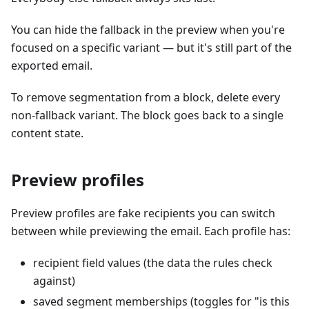
You can hide the fallback in the preview when you're
focused on a specific variant — but it's still part of the
exported email.
To remove segmentation from a block, delete every
non-fallback variant. The block goes back to a single
content state.
Preview profiles
Preview profiles are fake recipients you can switch
between while previewing the email. Each profile has:
recipient field values (the data the rules check
against)
saved segment memberships (toggles for "is this